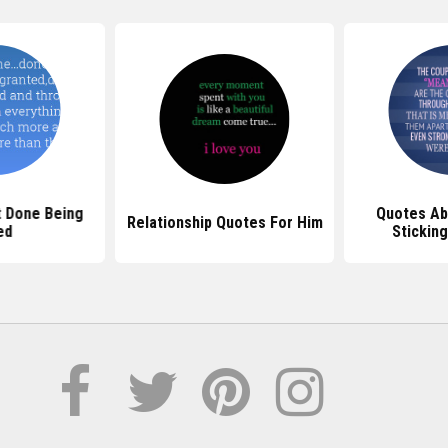
 Done Being
Quotes Ab
Relationship Quotes For Him
ed
Stickin