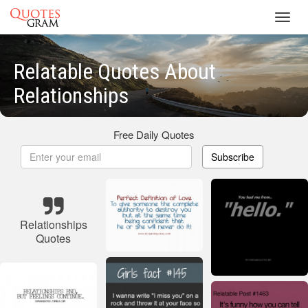
Toggl
navig
Relatable Quotes About
Relationships
Free Daily Quotes
Subscribe
Relationships
Quotes