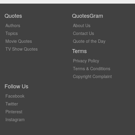
Quotes
QuotesGram
Authors
About Us
Topics
Contact Us
Movie Quotes
Quote of the Day
TV Show Quotes
Terms
Privacy Policy
Terms & Conditions
Copyright Complaint
Follow Us
Facebook
Twitter
Pinterest
Instagram