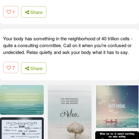
1
Share
Your body has something in the neighborhood of 40 trillion cells -
quite a consulting committee. Call on it when you're confused or
undecided. Relax quietly and ask your body what it has to say.
7
Share