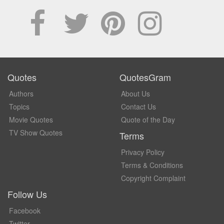
Quotes
QuotesGram
Authors
About Us
Topics
Contact Us
Movie Quotes
Quote of the Day
TV Show Quotes
Terms
Privacy Policy
Terms & Conditions
Copyright Complaint
Follow Us
Facebook
Twitter