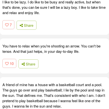
I like to be lazy. I do like to be busy and really active, but when
that's done, you can be sure I will be a lazy boy. I like to take time
and relax and enjoy life.
7
Share
You have to relax when you're shooting an arrow. You can't be
tense. And that just helps, in your day-to-day life.
10
Share
A friend of mine has a house with a basketball court and a pool.
The guys go over and play basketball; I lie by the pool and nap in
the sun. That defines me. That's consistent with who I am. I don't
pretend to play basketball because I wanna feel like one of the
guys. I wanna lie in the sun and relax.