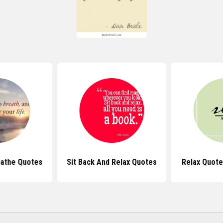
eathe Quotes
Sit Back And Relax Quotes
Relax Quote