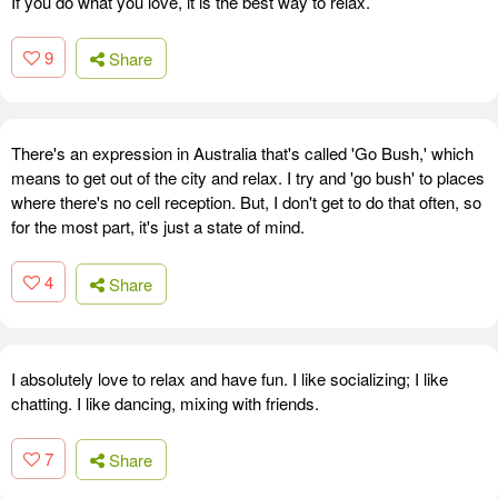
If you do what you love, it is the best way to relax.
9
Share
There's an expression in Australia that's called 'Go Bush,' which
means to get out of the city and relax. I try and 'go bush' to places
where there's no cell reception. But, I don't get to do that often, so
for the most part, it's just a state of mind.
4
Share
I absolutely love to relax and have fun. I like socializing; I like
chatting. I like dancing, mixing with friends.
7
Share