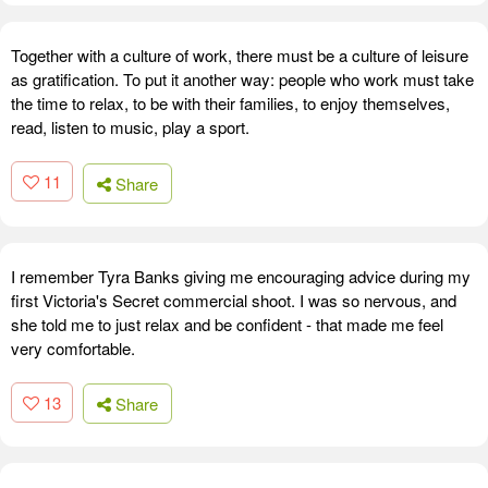
Together with a culture of work, there must be a culture of leisure
as gratification. To put it another way: people who work must take
the time to relax, to be with their families, to enjoy themselves,
read, listen to music, play a sport.
11
Share
I remember Tyra Banks giving me encouraging advice during my
first Victoria's Secret commercial shoot. I was so nervous, and
she told me to just relax and be confident - that made me feel
very comfortable.
13
Share