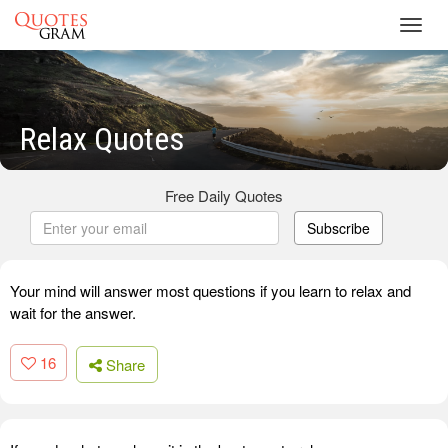
Toggl
navig
Relax Quotes
Free Daily Quotes
Subscribe
Your mind will answer most questions if you learn to relax and
wait for the answer.
16
Share