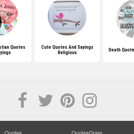
stian Quotes
Cute Quotes And Sayings
Death Quote
yings
Religious
Quotes
QuotesGram