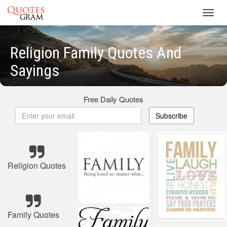
Toggl
navig
Religion Family Quotes And
Sayings
Free Daily Quotes
Subscribe
Religion Quotes
Family Quotes