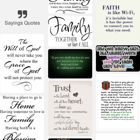
Sayings Quotes