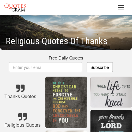
Toggl
navig
Religious Quotes Of Thanks
Free Daily Quotes
Subscribe
Thanks Quotes
Religious Quotes