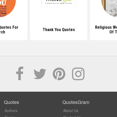
Quotes For
Religious W
Thank You Quotes
rch
Of 
Quotes
QuotesGram
Authors
About Us