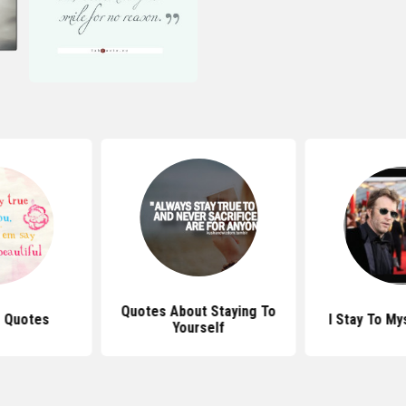
Quotes About Staying To
e Quotes
I Stay To My
Yourself