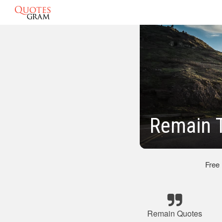
Remain T
Free
Remain Quotes