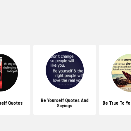
Be Yourself Quotes And
self Quotes
Be True To Yo
Sayings