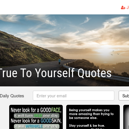
J
rue To Yourself Quotes
 Daily Quotes
Sub