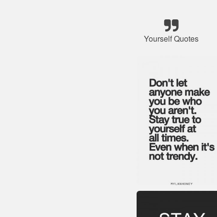
Yourself Quotes