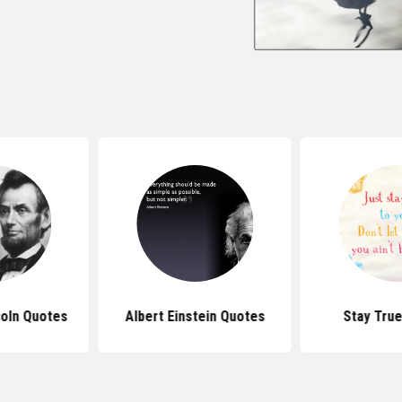
oln Quotes
Albert Einstein Quotes
Stay Tru