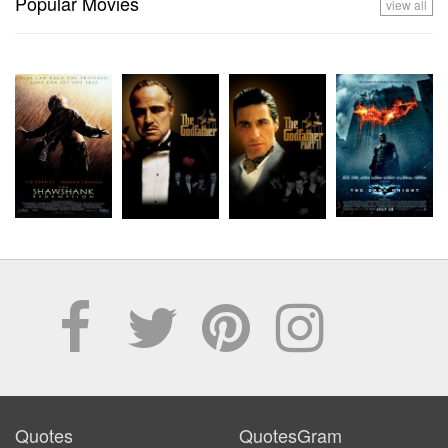
Popular Movies
view all
Quotes
QuotesGram