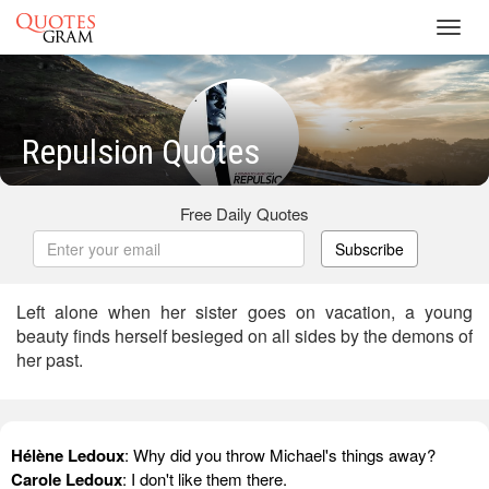
Toggl
navig
Repulsion Quotes
Free Daily Quotes
Subscribe
Left alone when her sister goes on vacation, a young
beauty finds herself besieged on all sides by the demons of
her past.
Hélène Ledoux
: Why did you throw Michael's things away?
Carole Ledoux
: I don't like them there.