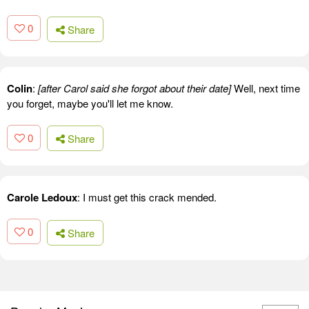
0
Share
Colin
:
[after Carol said she forgot about their date]
Well, next time
you forget, maybe you'll let me know.
0
Share
Carole Ledoux
: I must get this crack mended.
0
Share