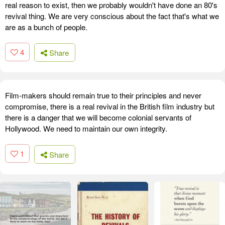
real reason to exist, then we probably wouldn't have done an 80's
revival thing. We are very conscious about the fact that's what we
are as a bunch of people.
4
Share
Film-makers should remain true to their principles and never
compromise, there is a real revival in the British film industry but
there is a danger that we will become colonial servants of
Hollywood. We need to maintain our own integrity.
1
Share