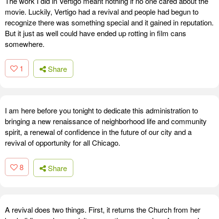
The work I did in Vertigo meant nothing if no one cared about the
movie. Luckily, Vertigo had a revival and people had begun to
recognize there was something special and it gained in reputation.
But it just as well could have ended up rotting in film cans
somewhere.
1
Share
I am here before you tonight to dedicate this administration to
bringing a new renaissance of neighborhood life and community
spirit, a renewal of confidence in the future of our city and a
revival of opportunity for all Chicago.
8
Share
A revival does two things. First, it returns the Church from her