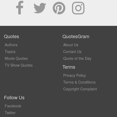
Quotes
QuotesGram
Authors
About Us
Topics
Contact Us
Movie Quotes
Quote of the Day
TV Show Quotes
Terms
Privacy Policy
Terms & Conditions
Copyright Complaint
Follow Us
Facebook
Twitter