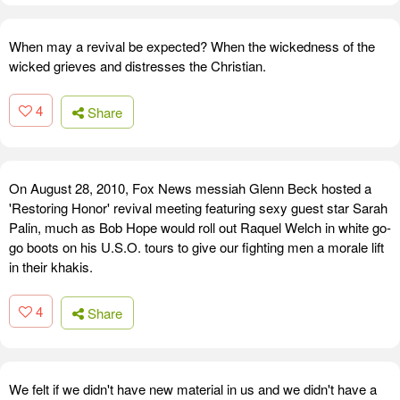
When may a revival be expected? When the wickedness of the
wicked grieves and distresses the Christian.
4
Share
On August 28, 2010, Fox News messiah Glenn Beck hosted a
'Restoring Honor' revival meeting featuring sexy guest star Sarah
Palin, much as Bob Hope would roll out Raquel Welch in white go-
go boots on his U.S.O. tours to give our fighting men a morale lift
in their khakis.
4
Share
We felt if we didn't have new material in us and we didn't have a