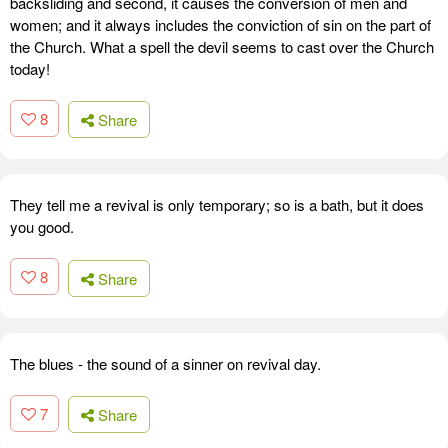
backsliding and second, it causes the conversion of men and
women; and it always includes the conviction of sin on the part of
the Church. What a spell the devil seems to cast over the Church
today!
8
Share
They tell me a revival is only temporary; so is a bath, but it does
you good.
8
Share
The blues - the sound of a sinner on revival day.
7
Share