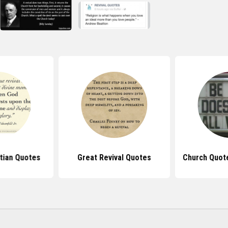
stian Quotes
Great Revival Quotes
Church Quot