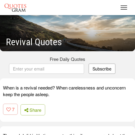
Toggl
navig
Revival Quotes
Free Daily Quotes
Subscribe
When is a revival needed? When carelessness and unconcern
keep the people asleep.
7
Share