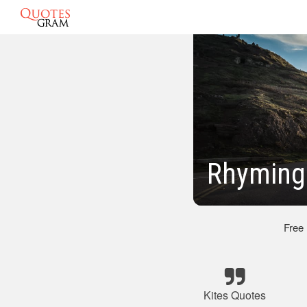
Rhyming
Free
Kites Quotes