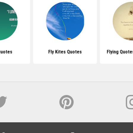
Quotes
Fly Kites Quotes
Flying Quote