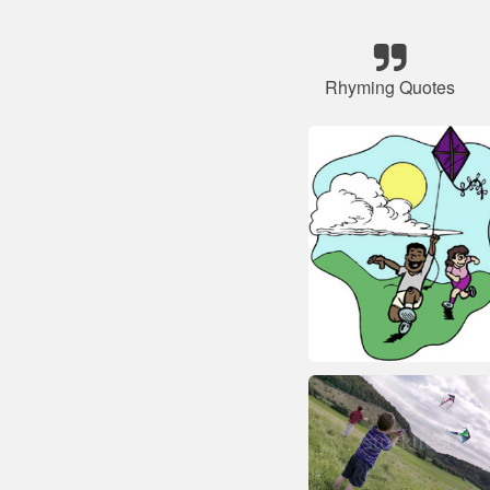
Rhyming Quotes