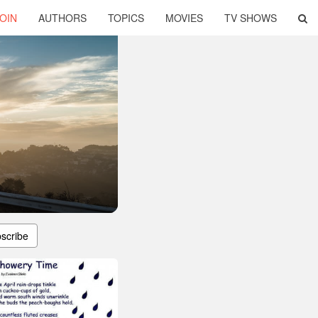
OIN
AUTHORS
TOPICS
MOVIES
TV SHOWS
scribe