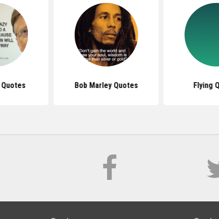
s Quotes
Bob Marley Quotes
Flying 