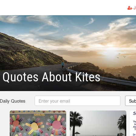
J
 Quotes About Kites
 Daily Quotes
Sub