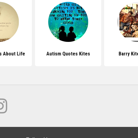
s About Life
Autism Quotes Kites
Barry Ki