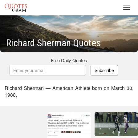
Toggl
navig
Richard Sherman Quotes
Free Daily Quotes
Subscribe
Richard Sherman — American Athlete born on March 30,
1988,