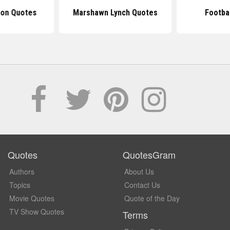
son Quotes
Marshawn Lynch Quotes
Footba
Quotes
QuotesGram
Authors
About Us
Topics
Contact Us
Movie Quotes
Quote of the Day
TV Show Quotes
Terms