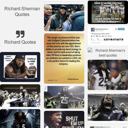
Richard Sherman
Quotes
Richard Quotes