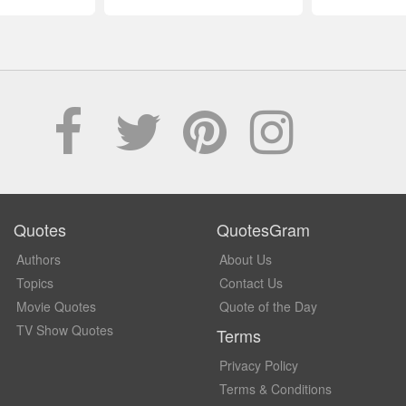
Quotes
QuotesGram
Authors
About Us
Topics
Contact Us
Movie Quotes
Quote of the Day
TV Show Quotes
Terms
Privacy Policy
Terms & Conditions