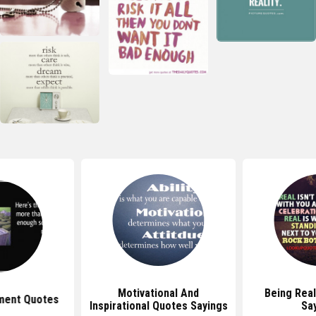
Motivational And
Being Rea
ment Quotes
Inspirational Quotes Sayings
Sa