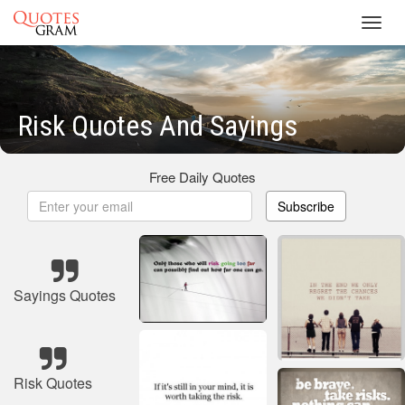
Toggl
navig
Risk Quotes And Sayings
Free Daily Quotes
Subscribe
Sayings Quotes
Risk Quotes