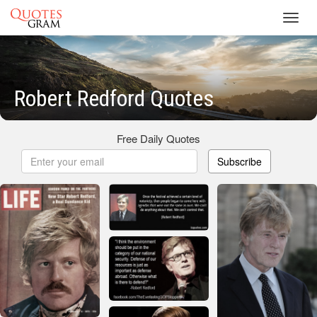
Toggl
navig
Robert Redford Quotes
Free Daily Quotes
Subscribe