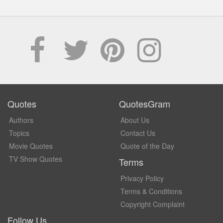
Quotes
QuotesGram
Authors
About Us
Topics
Contact Us
Movie Quotes
Quote of the Day
TV Show Quotes
Terms
Privacy Policy
Terms & Conditions
Copyright Complaint
Follow Us