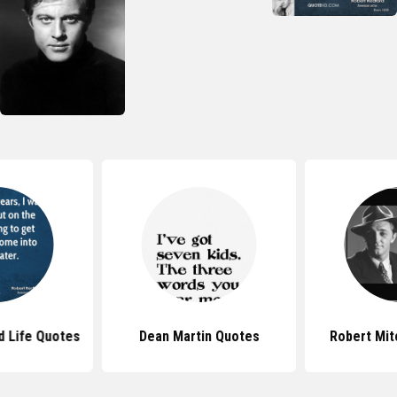
d Life Quotes
Dean Martin Quotes
Robert Mi