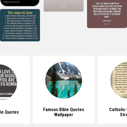
Famous Bible Quotes
Catholic
Be Quotes
Wallpaper
Str