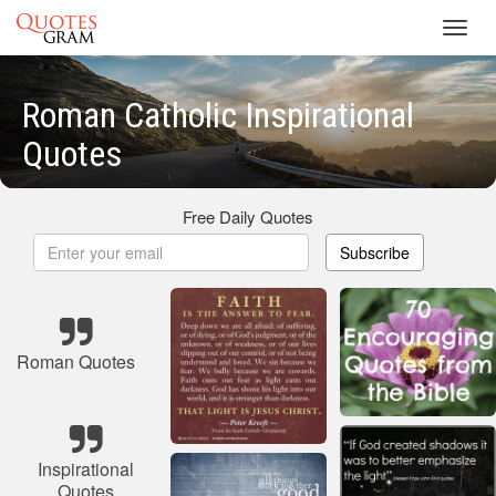
Toggl
navig
Roman Catholic Inspirational
Quotes
Free Daily Quotes
Subscribe
Roman Quotes
Inspirational
Quotes