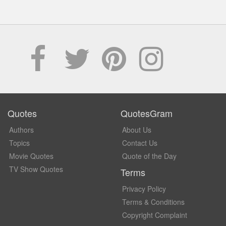
Quotes
QuotesGram
Authors
About Us
Topics
Contact Us
Movie Quotes
Quote of the Day
TV Show Quotes
Terms
Privacy Policy
Terms & Conditions
Copyright Complaint