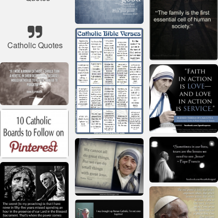
Catholic Quotes