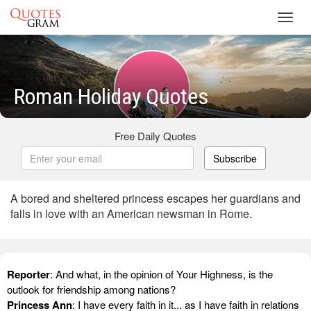
Toggl
navig
Roman Holiday Quotes
Free Daily Quotes
Subscribe
A bored and sheltered princess escapes her guardians and
falls in love with an American newsman in Rome.
Reporter
: And what, in the opinion of Your Highness, is the
outlook for friendship among nations?
Princess Ann
: I have every faith in it... as I have faith in relations