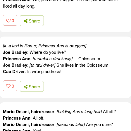
liked all day long.
0
Share
[in a taxi in Rome; Princess Ann is drugged]
Joe Bradley
: Where do you live?
Princess Ann
:
[mumbles drunkenly]
... Colosseum...
Joe Bradley
:
[to taxi driver]
She lives in the Colosseum.
Cab Driver
: Is wrong address!
0
Share
Mario Delani, hairdresser
:
[holding Ann's long hair]
All off?
Princess Ann
: All off.
Mario Delani, hairdresser
:
[seconds later]
Are you sure?
Princess Ann
: Yes!