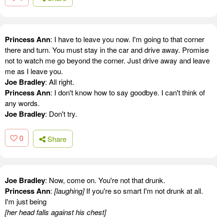
Princess Ann
: I have to leave you now. I'm going to that corner
there and turn. You must stay in the car and drive away. Promise
not to watch me go beyond the corner. Just drive away and leave
me as I leave you.
Joe Bradley
: All right.
Princess Ann
: I don't know how to say goodbye. I can't think of
any words.
Joe Bradley
: Don't try.
0
Share
Joe Bradley
: Now, come on. You're not that drunk.
Princess Ann
:
[laughing]
If you're so smart I'm not drunk at all.
I'm just being
[her head falls against his chest]