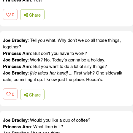
0
Share
Joe Bradley
: Tell you what. Why don't we do all those things,
together?
Princess Ann
: But don't you have to work?
Joe Bradley
: Work? No. Today's gonna be a holiday.
Princess Ann
: But you want to do a lot of silly things?
Joe Bradley
:
[He takes her hand]
... First wish? One sidewalk
cafe, comin' right up. I know just the place. Rocca's.
0
Share
Joe Bradley
: Would you like a cup of coffee?
Princess Ann
: What time is it?
Joe Bradley
: About one thirty.