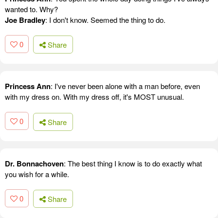
wanted to. Why?
Joe Bradley
: I don't know. Seemed the thing to do.
0
Share
Princess Ann
: I've never been alone with a man before, even
with my dress on. With my dress off, it's MOST unusual.
0
Share
Dr. Bonnachoven
: The best thing I know is to do exactly what
you wish for a while.
0
Share