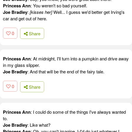
Princess Ann
: You weren't so bad yourself.
Joe Bradley
:
[kisses her]
Well... I guess we'd better get Irving's
car and get out of here.
0
Share
Princess Ann
: At midnight, I'll turn into a pumpkin and drive away
in my glass slipper.
Joe Bradley
: And that will be the end of the fairy tale.
0
Share
Princess Ann
: I could do some of the things I've always wanted
to.
Joe Bradley
: Like what?
Princess Ann
: Oh, you can't imagine. I-I'd do just whatever I