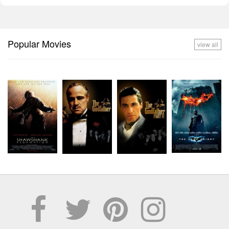
Popular Movies
view all