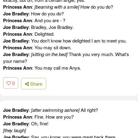
Princess Ann
:
[beaming with a smile]
How do you do?
Joe Bradley
: How do you do?
Princess Ann
: And you are - ?
Joe Bradley
: Bradley, Joe Bradley.
Princess Ann
: Delighted.
Joe Bradley
: You don't know how delighted I am to meet you.
Princess Ann
: You may sit down.
Joe Bradley
:
[sitting on the bed]
Thank you very much. What's
your name?
Princess Ann
: You may call me Anya.
0
Share
Joe Bradley
:
[after swimming ashore]
All right?
Princess Ann
: Fine. How are you?
Joe Bradley
: Oh, fine!
[they laugh]
Joe Bradley
: Say, you know, you were great back there.