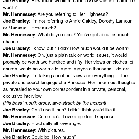
Joe Bradley
: How much would a real interview with this dame be
worth?
Mr. Hennessey
: Are you referring to Her Highness?
Joe Bradley
: I'm not referring to Annie Oakley, Dorothy Lamour,
or Madame... How much?
Mr. Hennessey
: What do you care? You've got about as much
chance...
Joe Bradley
: I know, but if I did? How much would it be worth?
Mr. Hennessey
: Oh, just a plain talk on world issues, it would
probably be worth two hundred and fifty. Her views on clothes, of
course, would be worth a lot more, maybe a thousand... dollars.
Joe Bradley
: I'm talking about her views on everything!... The
private and secret longings of a Princess. Her innermost thoughts
as revealed to your own correspondent in a private, personal,
exclusive interview.
[His boss' mouth drops, awe-struck by the thought]
Joe Bradley
: Can't use it, huh? I didn't think you'd like it.
Mr. Hennessey
: Come here! Love angle too, I suppose.
Joe Bradley
: Practically all love angle.
Mr. Hennessey
: With pictures.
Joe Bradley
: Could be. How much?