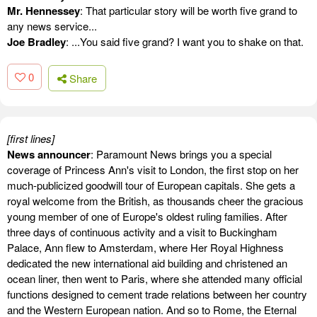
Mr. Hennessey
: That particular story will be worth five grand to
any news service...
Joe Bradley
: ...You said five grand? I want you to shake on that.
0
Share
[first lines]
News announcer
: Paramount News brings you a special
coverage of Princess Ann's visit to London, the first stop on her
much-publicized goodwill tour of European capitals. She gets a
royal welcome from the British, as thousands cheer the gracious
young member of one of Europe's oldest ruling families. After
three days of continuous activity and a visit to Buckingham
Palace, Ann flew to Amsterdam, where Her Royal Highness
dedicated the new international aid building and christened an
ocean liner, then went to Paris, where she attended many official
functions designed to cement trade relations between her country
and the Western European nation. And so to Rome, the Eternal