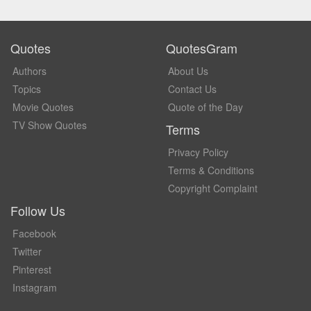
Quotes
QuotesGram
Authors
About Us
Topics
Contact Us
Movie Quotes
Quote of the Day
TV Show Quotes
Terms
Privacy Policy
Terms & Conditions
Copyright Complaint
Follow Us
Facebook
Twitter
Pinterest
Instagram