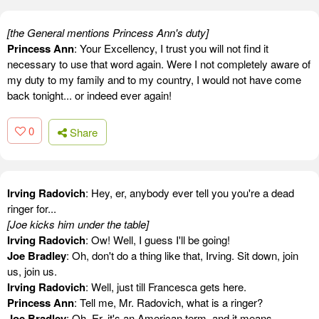
[the General mentions Princess Ann's duty]
Princess Ann
: Your Excellency, I trust you will not find it
necessary to use that word again. Were I not completely aware of
my duty to my family and to my country, I would not have come
back tonight... or indeed ever again!
0
Share
Irving Radovich
: Hey, er, anybody ever tell you you're a dead
ringer for...
[Joe kicks him under the table]
Irving Radovich
: Ow! Well, I guess I'll be going!
Joe Bradley
: Oh, don't do a thing like that, Irving. Sit down, join
us, join us.
Irving Radovich
: Well, just till Francesca gets here.
Princess Ann
: Tell me, Mr. Radovich, what is a ringer?
Joe Bradley
: Oh. Er, it's an American term, and it means