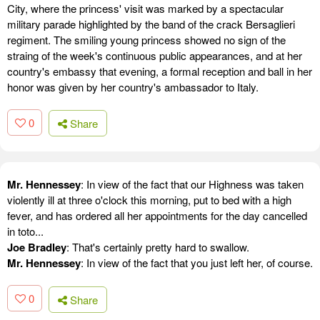
City, where the princess' visit was marked by a spectacular
military parade highlighted by the band of the crack Bersaglieri
regiment. The smiling young princess showed no sign of the
straing of the week's continuous public appearances, and at her
country's embassy that evening, a formal reception and ball in her
honor was given by her country's ambassador to Italy.
0
Share
Mr. Hennessey
: In view of the fact that our Highness was taken
violently ill at three o'clock this morning, put to bed with a high
fever, and has ordered all her appointments for the day cancelled
in toto...
Joe Bradley
: That's certainly pretty hard to swallow.
Mr. Hennessey
: In view of the fact that you just left her, of course.
0
Share