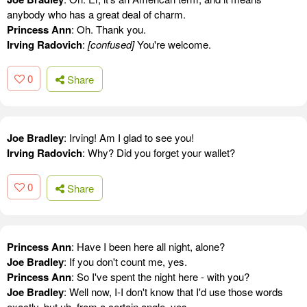
anybody who has a great deal of charm.
Princess Ann
: Oh. Thank you.
Irving Radovich
:
[confused]
You're welcome.
0
Share
Joe Bradley
: Irving! Am I glad to see you!
Irving Radovich
: Why? Did you forget your wallet?
0
Share
Princess Ann
: Have I been here all night, alone?
Joe Bradley
: If you don't count me, yes.
Princess Ann
: So I've spent the night here - with you?
Joe Bradley
: Well now, I-I don't know that I'd use those words
exactly, but uh, from a certain angle, yes.