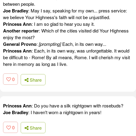
between people.
Joe Bradley
: May I say, speaking for my own... press service:
we believe Your Highness's faith will not be unjustified.
Princess Ann
: I am so glad to hear you say it.
Another reporter
: Which of the cities visited did Your Highness
enjoy the most?
General Provno
:
[prompting]
Each, in its own way...
Princess Ann
: Each, in its own way, was unforgettable. It would
be difficult to - Rome! By all means, Rome. I will cherish my visit
here in memory as long as I live.
0
Share
Princess Ann
: Do you have a silk nightgown with rosebuds?
Joe Bradley
: I haven't worn a nightgown in years!
0
Share