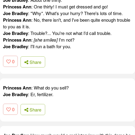
Princess Ann
: One thirty! I must get dressed and go!
Joe Bradley
: *Why*. What's your hurry? There's lots of time.
Princess Ann
: No, there isn't, and I've been quite enough trouble
to you as it is.
Joe Bradley
: Trouble?... You're not what I'd call trouble.
Princess Ann
:
[she smiles]
I'm not?
Joe Bradley
: I'll run a bath for you.
0
Share
Princess Ann
: What do you sell?
Joe Bradley
: Er, fertilizer.
0
Share