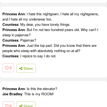
Princess Ann
: I hate this nightgown. I hate all my nightgowns,
and I hate all my underwear too.
Countess
: My dear, you have lovely things.
Princess Ann
: But I'm not two hundred years old. Why can't I
sleep in pajamas?
Countess
: Pajamas?
Princess Ann
: Just the top part. Did you know that there are
people who sleep with absolutely nothing on at all?
Countess
: I rejoice to say I do not.
0
Share
Princess Ann
: Is this the elevator?
Joe Bradley
: This is my ROOM!
0
Share