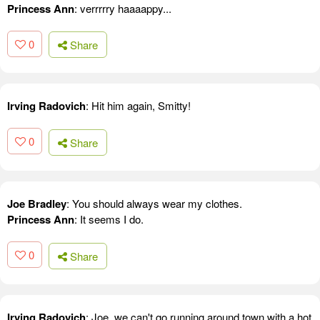
Princess Ann
: verrrrry haaaappy...
0
Share
Irving Radovich
: Hit him again, Smitty!
0
Share
Joe Bradley
: You should always wear my clothes.
Princess Ann
: It seems I do.
0
Share
Irving Radovich
: Joe, we can't go running around town with a hot