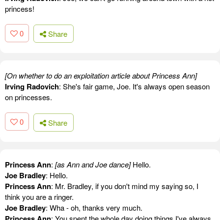
princess!
0
Share
[On whether to do an exploitation article about Princess Ann]
Irving Radovich
: She's fair game, Joe. It's always open season
on princesses.
0
Share
Princess Ann
:
[as Ann and Joe dance]
Hello.
Joe Bradley
: Hello.
Princess Ann
: Mr. Bradley, if you don't mind my saying so, I
think you are a ringer.
Joe Bradley
: Wha - oh, thanks very much.
Princess Ann
: You spent the whole day doing things I've always