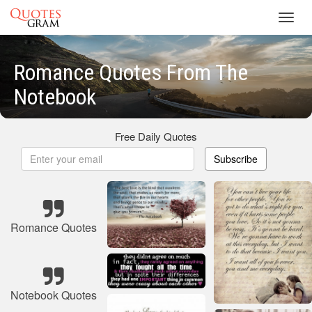
Toggl
navig
Romance Quotes From The
Notebook
Free Daily Quotes
Subscribe
Romance Quotes
Notebook Quotes