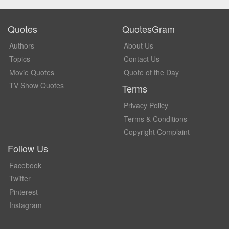
Quotes
QuotesGram
Authors
About Us
Topics
Contact Us
Movie Quotes
Quote of the Day
TV Show Quotes
Terms
Privacy Policy
Terms & Conditions
Copyright Complaint
Follow Us
Facebook
Twitter
Pinterest
Instagram