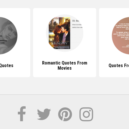
Romantic Quotes From
 Quotes
Quotes F
Movies