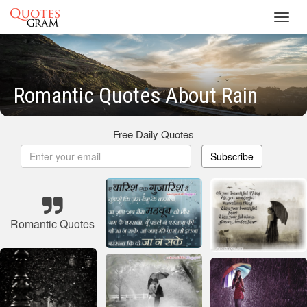
Toggl
navig
Romantic Quotes About Rain
Free Daily Quotes
Subscribe
Romantic Quotes