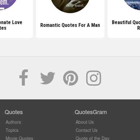
onate Love
Beautiful Qu
Romantic Quotes For A Man
tes
R
Quotes
QuotesGram
Authors
About Us
Topics
Contact Us
Movie Quotes
Quote of the Day