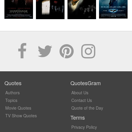
Quotes
QuotesGram
Authors
About Us
Topics
Contact Us
Movie Quotes
Quote of the Day
TV Show Quotes
Terms
Privacy Policy