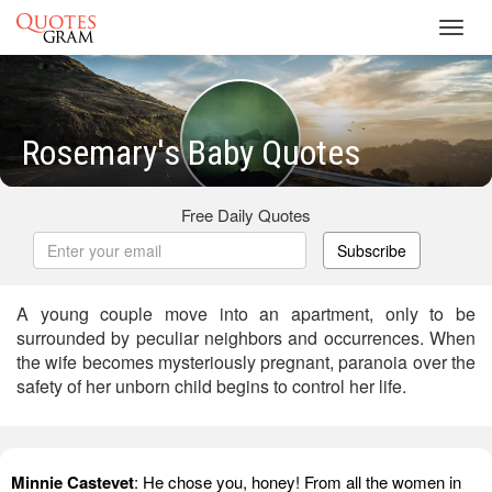
Toggl
navig
Rosemary's Baby Quotes
Free Daily Quotes
Subscribe
A young couple move into an apartment, only to be
surrounded by peculiar neighbors and occurrences. When
the wife becomes mysteriously pregnant, paranoia over the
safety of her unborn child begins to control her life.
Minnie Castevet
: He chose you, honey! From all the women in