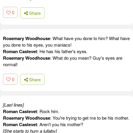
0
Share
Rosemary Woodhouse
: What have you done to him? What have
you done to his eyes, you maniacs!
Roman Castevet
: He has his father's eyes.
Rosemary Woodhouse
: What do you mean? Guy's eyes are
normal!
0
Share
[Last lines]
Roman Castevet
: Rock him.
Rosemary Woodhouse
: You're trying to get me to be his mother.
Roman Castevet
: Aren't you his mother?
[She starts to hum a lullaby]