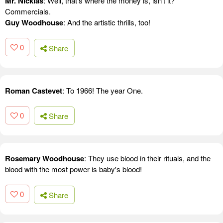
Mr. Nicklas
: Well, that's where the money is, isn't it?
Commercials.
Guy Woodhouse
: And the artistic thrills, too!
0
Share
Roman Castevet
: To 1966! The year One.
0
Share
Rosemary Woodhouse
: They use blood in their rituals, and the
blood with the most power is baby's blood!
0
Share