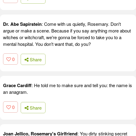
Dr. Abe Sapirstein
: Come with us quietly, Rosemary. Don't
argue or make a scene. Because if you say anything more about
witches or witchcraft, we're gonna be forced to take you to a
mental hospital. You don't want that, do you?
0
Share
Grace Cardiff
: He told me to make sure and tell you: the name is
an anagram.
0
Share
Joan Jellico, Rosemary's Girlfriend
: You dirty stinking secret