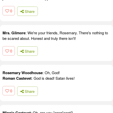
0
Share
Mrs. Gilmore
: We're your friends, Rosemary. There's nothing to
be scared about. Honest and truly there isn't!
0
Share
Rosemary Woodhouse
: Oh, God!
Roman Castevet
: God is dead! Satan lives!
0
Share
Minnie Castevet
: Oh, are you *preg*nant?