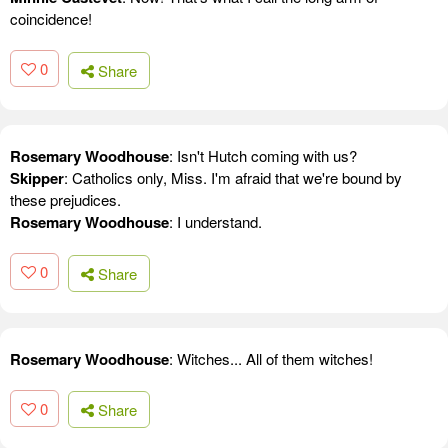
coincidence!
0
Share
Rosemary Woodhouse
: Isn't Hutch coming with us?
Skipper
: Catholics only, Miss. I'm afraid that we're bound by
these prejudices.
Rosemary Woodhouse
: I understand.
0
Share
Rosemary Woodhouse
: Witches... All of them witches!
0
Share