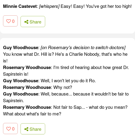
Minnie Castevet
:
[whispers]
Easy! Easy! You've got her too high!
0
Share
Guy Woodhouse
:
[on Rosemary's decision to switch doctors]
You know what Dr. Hill is? He's a Charlie Nobody, that's who he
is!
Rosemary Woodhouse
: I'm tired of hearing about how great Dr.
Sapirstein is!
Guy Woodhouse
: Well, I won't let you do it Ro.
Rosemary Woodhouse
: Why not?
Guy Woodhouse
: Well, because... because it wouldn't be fair to
Sapirstein.
Rosemary Woodhouse
: Not fair to Sap... - what do you mean?
What about what's fair to me?
0
Share