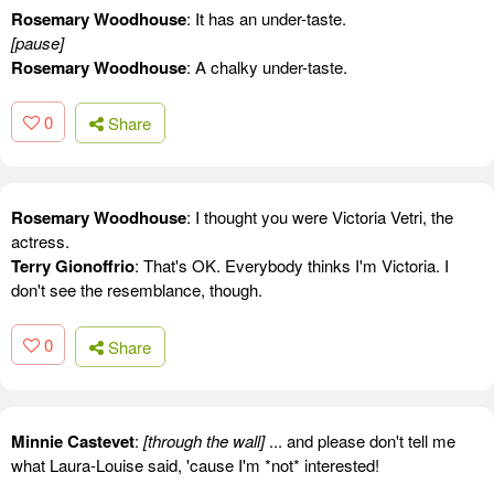
Rosemary Woodhouse
: It has an under-taste.
[pause]
Rosemary Woodhouse
: A chalky under-taste.
0
Share
Rosemary Woodhouse
: I thought you were Victoria Vetri, the
actress.
Terry Gionoffrio
: That's OK. Everybody thinks I'm Victoria. I
don't see the resemblance, though.
0
Share
Minnie Castevet
:
[through the wall]
... and please don't tell me
what Laura-Louise said, 'cause I'm *not* interested!