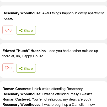
Rosemary Woodhouse
: Awful things happen in every apartment
house.
0
Share
Edward "Hutch" Hutchins
: I see you had another suicide up
there at, uh, Happy House.
0
Share
Roman Castevet
: I think we're offending Rosemary...
Rosemary Woodhouse
: I wasn't offended, really I wasn't.
Roman Castevet
: You're not religious, my dear, are you?
Rosemary Woodhouse
: I was brought up a Catholic... now, I