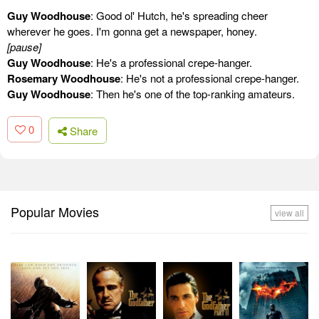
Guy Woodhouse
: Good ol' Hutch, he's spreading cheer
wherever he goes. I'm gonna get a newspaper, honey.
[pause]
Guy Woodhouse
: He's a professional crepe-hanger.
Rosemary Woodhouse
: He's not a professional crepe-hanger.
Guy Woodhouse
: Then he's one of the top-ranking amateurs.
0
Share
Popular Movies
view all