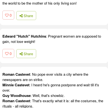
the world to be the mother of his only living son!
0
Share
Edward "Hutch" Hutchins
: Pregnant women are supposed to
gain, not lose weight!
0
Share
Roman Castevet
: No pope ever visits a city where the
newspapers are on strike.
Minnie Castevet
: I heard he's gonna postpone and wait till it's
over.
Guy Woodhouse
: Well, that's showbiz.
Roman Castevet
: That's exactly what it is: all the costumes, the
rituals - all religions.