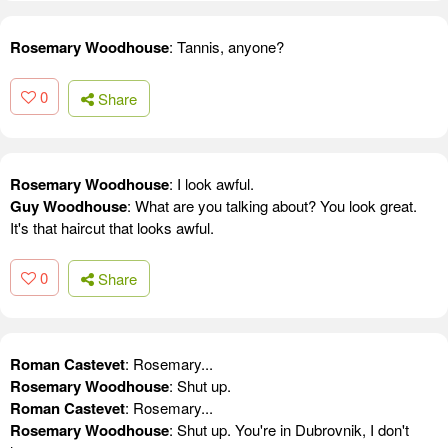
Rosemary Woodhouse
: Tannis, anyone?
0
Share
Rosemary Woodhouse
: I look awful.
Guy Woodhouse
: What are you talking about? You look great.
It's that haircut that looks awful.
0
Share
Roman Castevet
: Rosemary...
Rosemary Woodhouse
: Shut up.
Roman Castevet
: Rosemary...
Rosemary Woodhouse
: Shut up. You're in Dubrovnik, I don't