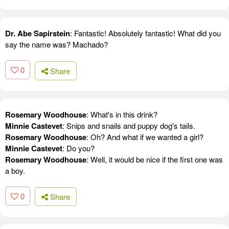
Dr. Abe Sapirstein
: Fantastic! Absolutely fantastic! What did you
say the name was? Machado?
0
Share
Rosemary Woodhouse
: What's in this drink?
Minnie Castevet
: Snips and snails and puppy dog's tails.
Rosemary Woodhouse
: Oh? And what if we wanted a girl?
Minnie Castevet
: Do you?
Rosemary Woodhouse
: Well, it would be nice if the first one was
a boy.
0
Share