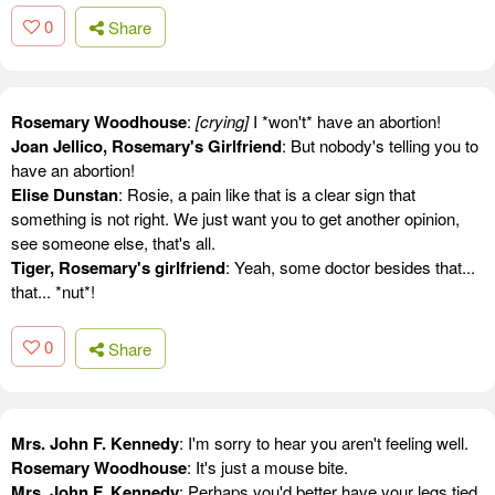
0
Share
Rosemary Woodhouse
:
[crying]
I *won't* have an abortion!
Joan Jellico, Rosemary's Girlfriend
: But nobody's telling you to
have an abortion!
Elise Dunstan
: Rosie, a pain like that is a clear sign that
something is not right. We just want you to get another opinion,
see someone else, that's all.
Tiger, Rosemary's girlfriend
: Yeah, some doctor besides that...
that... *nut*!
0
Share
Mrs. John F. Kennedy
: I'm sorry to hear you aren't feeling well.
Rosemary Woodhouse
: It's just a mouse bite.
Mrs. John F. Kennedy
: Perhaps you'd better have your legs tied