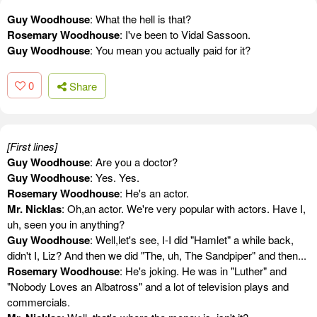
Guy Woodhouse
: What the hell is that?
Rosemary Woodhouse
: I've been to Vidal Sassoon.
Guy Woodhouse
: You mean you actually paid for it?
0
Share
[First lines]
Guy Woodhouse
: Are you a doctor?
Guy Woodhouse
: Yes. Yes.
Rosemary Woodhouse
: He's an actor.
Mr. Nicklas
: Oh,an actor. We're very popular with actors. Have I,
uh, seen you in anything?
Guy Woodhouse
: Well,let's see, I-I did "Hamlet" a while back,
didn't I, Liz? And then we did "The, uh, The Sandpiper" and then...
Rosemary Woodhouse
: He's joking. He was in "Luther" and
"Nobody Loves an Albatross" and a lot of television plays and
commercials.