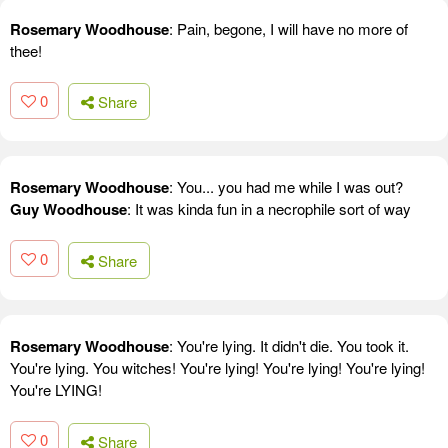
Rosemary Woodhouse
: Pain, begone, I will have no more of
thee!
0
Share
Rosemary Woodhouse
: You... you had me while I was out?
Guy Woodhouse
: It was kinda fun in a necrophile sort of way
0
Share
Rosemary Woodhouse
: You're lying. It didn't die. You took it.
You're lying. You witches! You're lying! You're lying! You're lying!
You're LYING!
0
Share