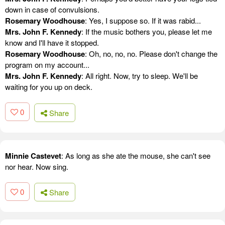
down in case of convulsions.
Rosemary Woodhouse
: Yes, I suppose so. If it was rabid...
Mrs. John F. Kennedy
: If the music bothers you, please let me
know and I'll have it stopped.
Rosemary Woodhouse
: Oh, no, no, no. Please don't change the
program on my account...
Mrs. John F. Kennedy
: All right. Now, try to sleep. We'll be
waiting for you up on deck.
0
Share
Minnie Castevet
: As long as she ate the mouse, she can't see
nor hear. Now sing.
0
Share