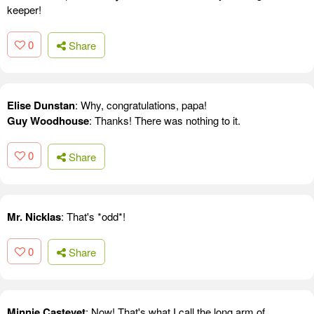
keeper!
0
Share
Elise Dunstan
: Why, congratulations, papa!
Guy Woodhouse
: Thanks! There was nothing to it.
0
Share
Mr. Nicklas
: That's *odd*!
0
Share
Minnie Castevet
: Now! That's what I call the long arm of