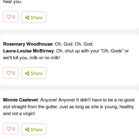
hear you.
0
Share
Rosemary Woodhouse
: Oh, God. Oh, God.
Laura-Louise McBirney
: Oh, shut up with your "Oh, Gods" or
we'll kill you, milk or no milk!
0
Share
Minnie Castevet
: Anyone! Anyone! It didn't have to be a no-good
slut straight from the gutter. Just as long as she is young, healthy
and not a virgin!
0
Share