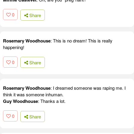
0
Share
Rosemary Woodhouse
: This is no dream! This is really
happening!
0
Share
Rosemary Woodhouse
: I dreamed someone was raping me. I
think it was someone inhuman.
Guy Woodhouse
: Thanks a lot.
0
Share