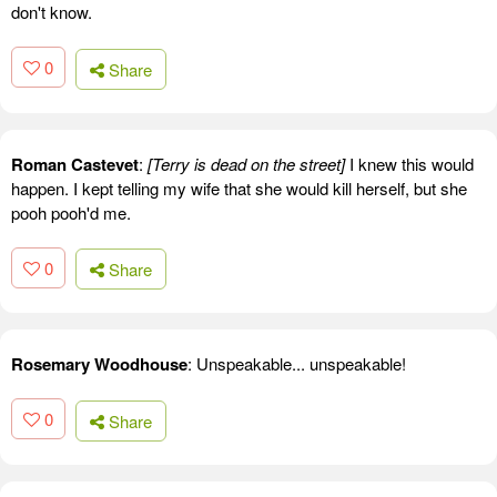
don't know.
0
Share
Roman Castevet
:
[Terry is dead on the street]
I knew this would
happen. I kept telling my wife that she would kill herself, but she
pooh pooh'd me.
0
Share
Rosemary Woodhouse
: Unspeakable... unspeakable!
0
Share