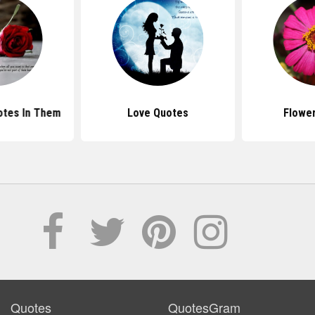
otes In Them
Love Quotes
Flowe
Quotes
QuotesGram