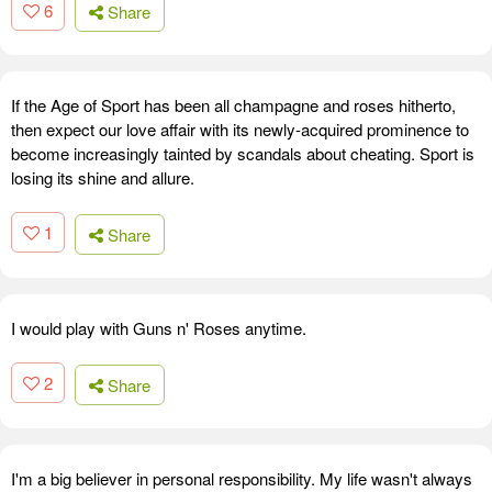
6
Share
If the Age of Sport has been all champagne and roses hitherto,
then expect our love affair with its newly-acquired prominence to
become increasingly tainted by scandals about cheating. Sport is
losing its shine and allure.
1
Share
I would play with Guns n' Roses anytime.
2
Share
I'm a big believer in personal responsibility. My life wasn't always