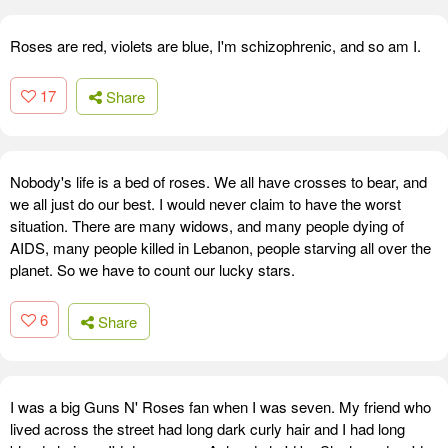
Roses are red, violets are blue, I'm schizophrenic, and so am I.
17
Share
Nobody's life is a bed of roses. We all have crosses to bear, and
we all just do our best. I would never claim to have the worst
situation. There are many widows, and many people dying of
AIDS, many people killed in Lebanon, people starving all over the
planet. So we have to count our lucky stars.
6
Share
I was a big Guns N' Roses fan when I was seven. My friend who
lived across the street had long dark curly hair and I had long