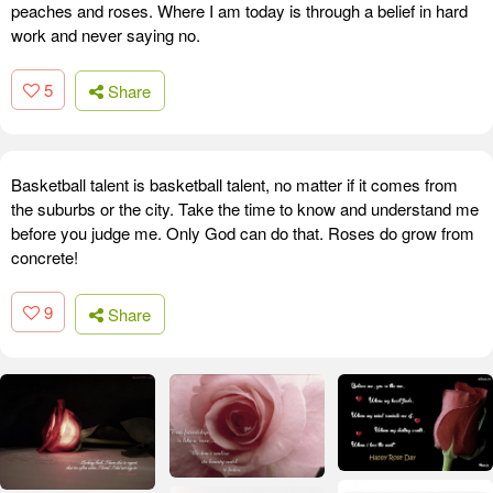
peaches and roses. Where I am today is through a belief in hard
work and never saying no.
5
Share
Basketball talent is basketball talent, no matter if it comes from
the suburbs or the city. Take the time to know and understand me
before you judge me. Only God can do that. Roses do grow from
concrete!
9
Share