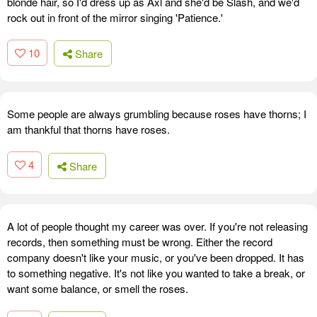
blonde hair, so I'd dress up as Axl and she'd be Slash, and we'd
rock out in front of the mirror singing 'Patience.'
10
Share
Some people are always grumbling because roses have thorns; I
am thankful that thorns have roses.
4
Share
A lot of people thought my career was over. If you're not releasing
records, then something must be wrong. Either the record
company doesn't like your music, or you've been dropped. It has
to something negative. It's not like you wanted to take a break, or
want some balance, or smell the roses.