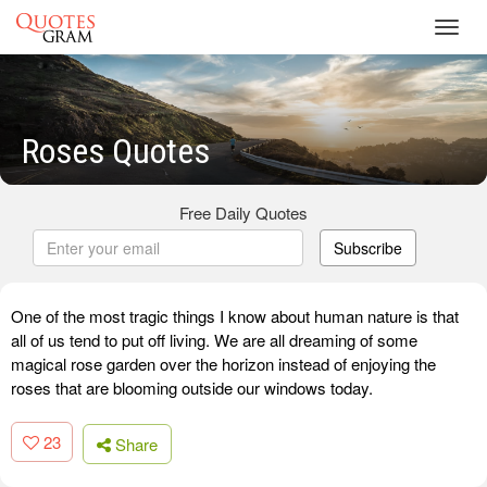
Toggl
navig
Roses Quotes
Free Daily Quotes
Subscribe
One of the most tragic things I know about human nature is that
all of us tend to put off living. We are all dreaming of some
magical rose garden over the horizon instead of enjoying the
roses that are blooming outside our windows today.
23
Share