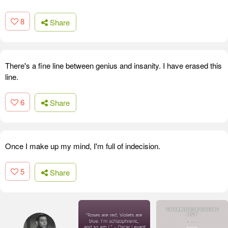
8
Share
There's a fine line between genius and insanity. I have erased this
line.
6
Share
Once I make up my mind, I'm full of indecision.
5
Share