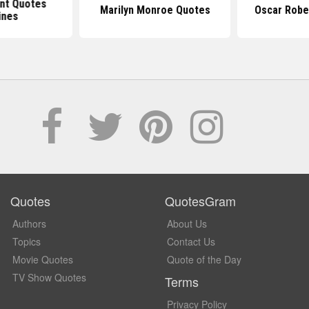
nt Quotes
Marilyn Monroe Quotes
Oscar Robe
ines
Quotes
QuotesGram
Authors
About Us
Topics
Contact Us
Movie Quotes
Quote of the Day
TV Show Quotes
Terms
Privacy Policy