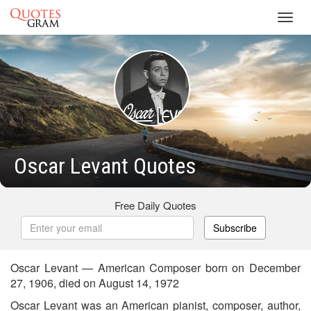
Toggl
navig
Oscar Levant Quotes
Free Daily Quotes
Subscribe
Oscar Levant — American Composer born on December
27, 1906, died on August 14, 1972
Oscar Levant was an American pianist, composer, author,