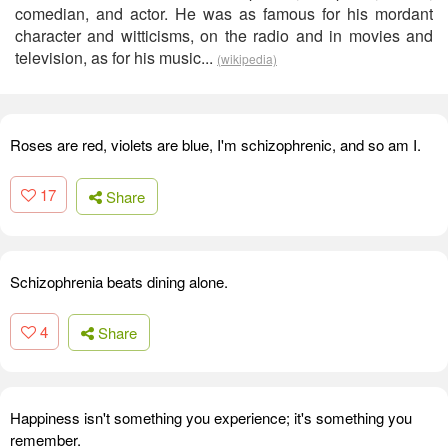
comedian, and actor. He was as famous for his mordant
character and witticisms, on the radio and in movies and
television, as for his music...
(wikipedia)
Roses are red, violets are blue, I'm schizophrenic, and so am I.
17
Share
Schizophrenia beats dining alone.
4
Share
Happiness isn't something you experience; it's something you
remember.