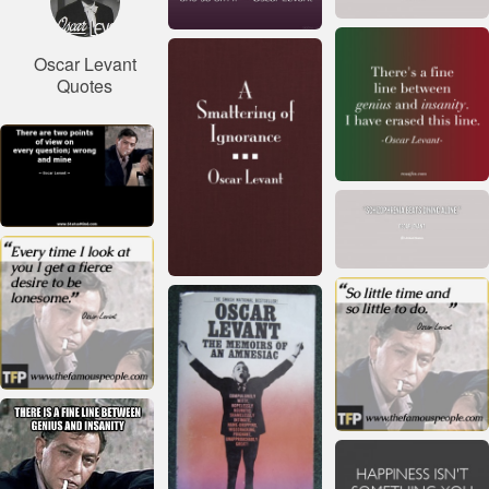
Oscar Levant
Quotes