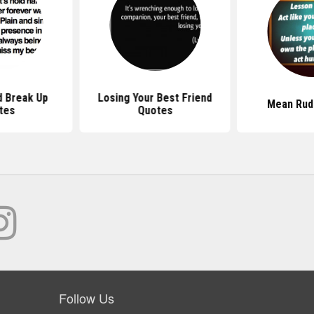
d Break Up
Losing Your Best Friend
Mean Rud
tes
Quotes
Follow Us