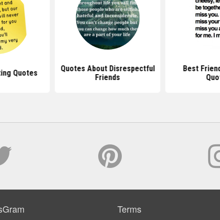
Quotes About Disrespectful
Best Frien
ting Quotes
Friends
Quo
sGram
Terms