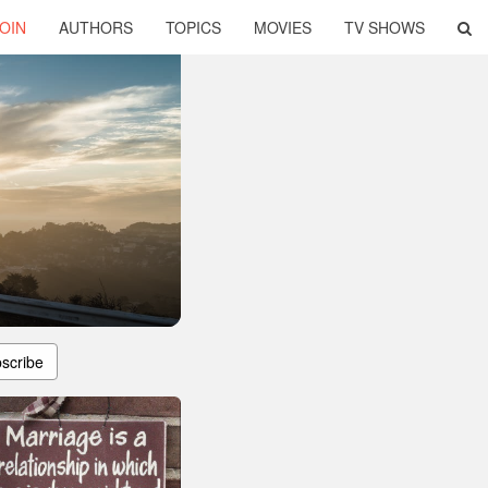
OIN
AUTHORS
TOPICS
MOVIES
TV SHOWS
scribe