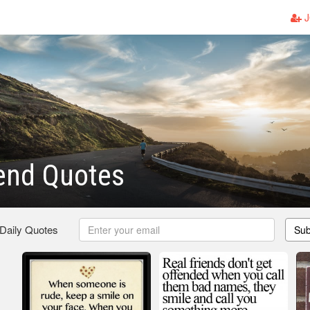
J
end Quotes
 Daily Quotes
Sub