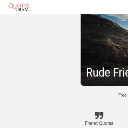
Rude Fri
Free
Friend Quotes