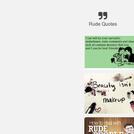
Rude Quotes