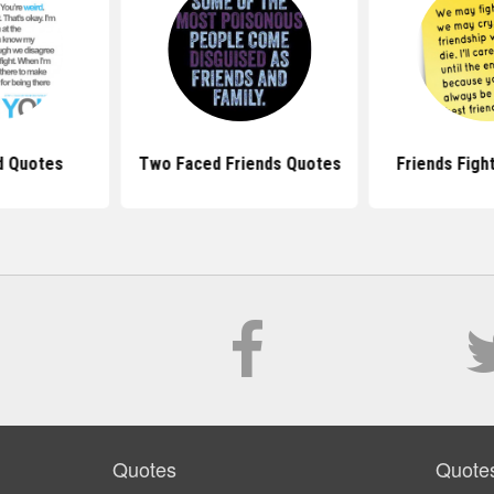
d Quotes
Two Faced Friends Quotes
Friends Figh
Quotes
Quote