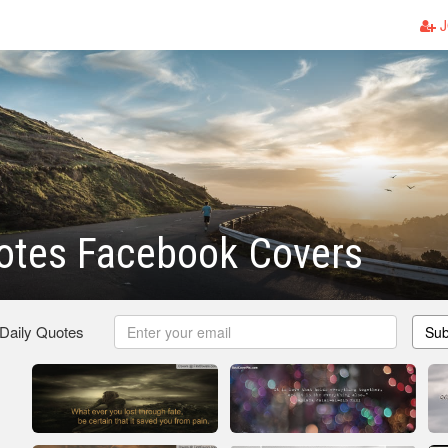
J
otes Facebook Covers
 Daily Quotes
Sub