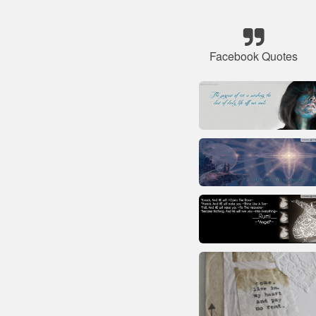
Facebook Quotes