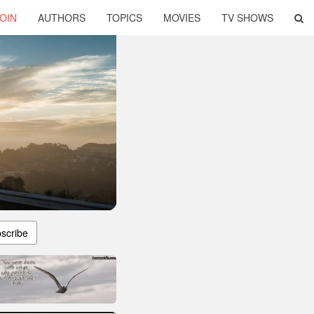
OIN
AUTHORS
TOPICS
MOVIES
TV SHOWS
scribe