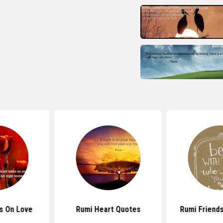
s On Love
Rumi Heart Quotes
Rumi Friend