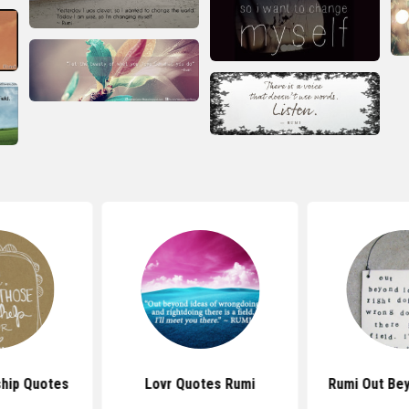
ship Quotes
Lovr Quotes Rumi
Rumi Out Be