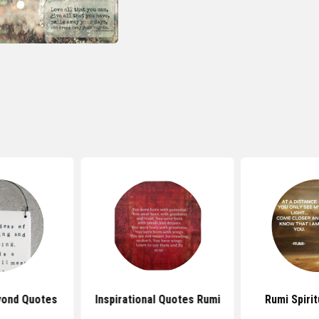
yond Quotes
Inspirational Quotes Rumi
Rumi Spiri