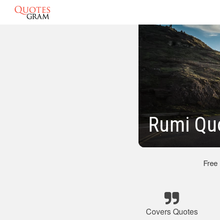
Rumi Qu
Free
Covers Quotes