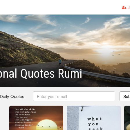
J
ional Quotes Rumi
 Daily Quotes
Sub