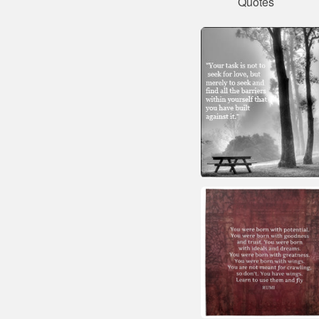
Quotes