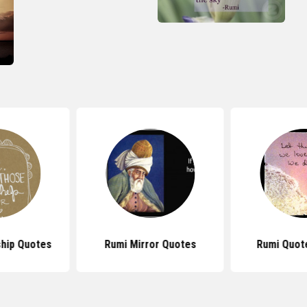
ship Quotes
Rumi Mirror Quotes
Rumi Quote