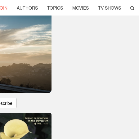
OIN
AUTHORS
TOPICS
MOVIES
TV SHOWS
scribe