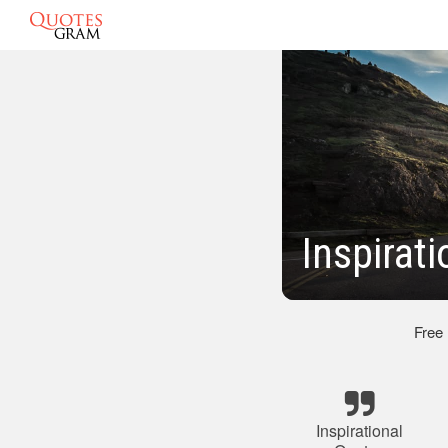
Inspirat
Free
Inspirational