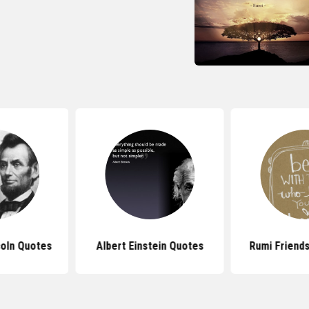
oln Quotes
Albert Einstein Quotes
Rumi Friend