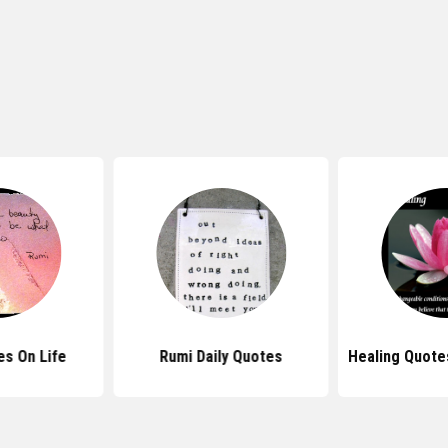
s On Life
Rumi Daily Quotes
Healing Quotes