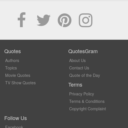
Quotes
QuotesGram
Authors
About Us
Topics
Contact Us
Movie Quotes
Quote of the Day
TV Show Quotes
Terms
Privacy Policy
Terms & Conditions
Copyright Complaint
Follow Us
Facebook