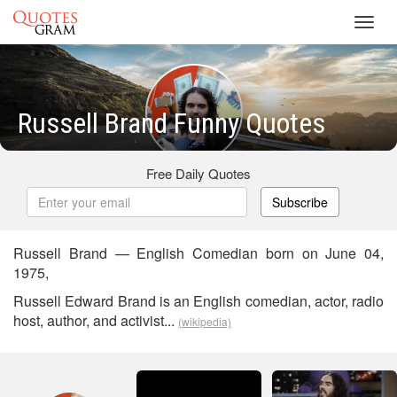
Toggl
navig
Russell Brand Funny Quotes
Free Daily Quotes
Subscribe
Russell Brand — English Comedian born on June 04,
1975,
Russell Edward Brand is an English comedian, actor, radio
host, author, and activist...
(wikipedia)