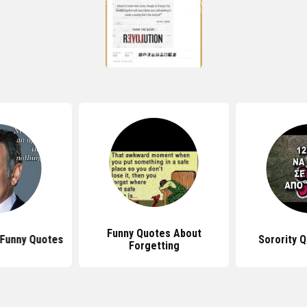
Funny Quotes About
 Funny Quotes
Sorority 
Forgetting