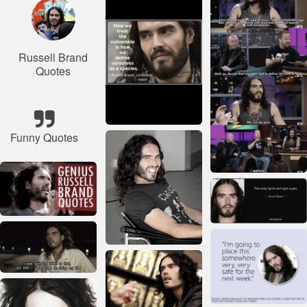
Russell Brand
Quotes
Funny Quotes