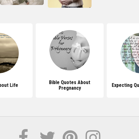
Bible Quotes About
out Life
Expecting Q
Pregnancy