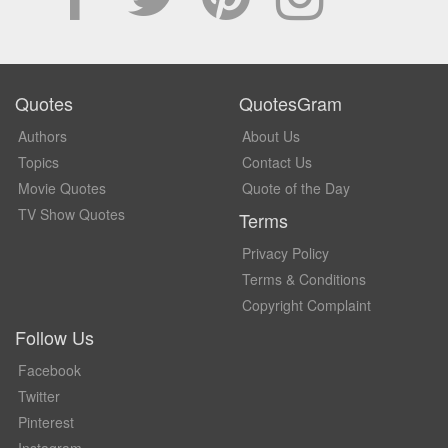
Quotes
QuotesGram
Authors
About Us
Topics
Contact Us
Movie Quotes
Quote of the Day
TV Show Quotes
Terms
Privacy Policy
Terms & Conditions
Copyright Complaint
Follow Us
Facebook
Twitter
Pinterest
Instagram