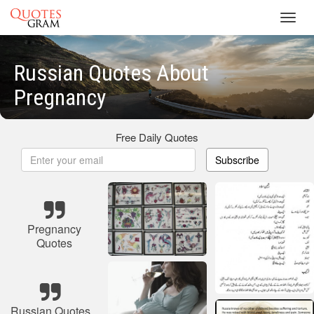
Toggl
navig
Russian Quotes About
Pregnancy
Free Daily Quotes
Subscribe
Pregnancy
Quotes
Russian Quotes