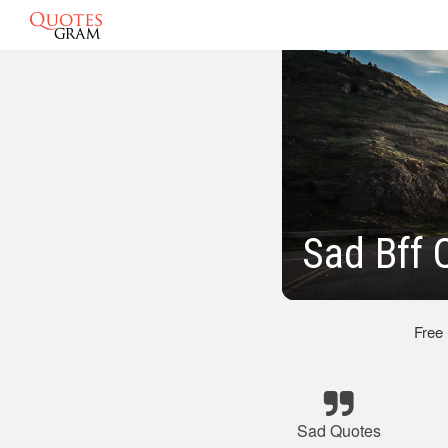
Sad Bff 
Free
Sad Quotes