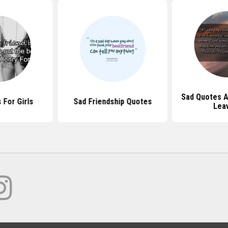
Sad Quotes A
 For Girls
Sad Friendship Quotes
Lea