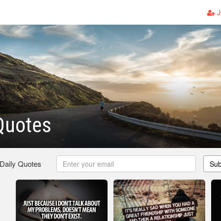
J
Quotes
 Daily Quotes
Sub