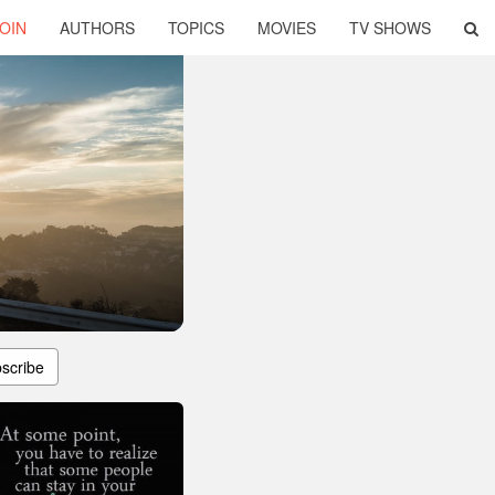
OIN
AUTHORS
TOPICS
MOVIES
TV SHOWS
scribe