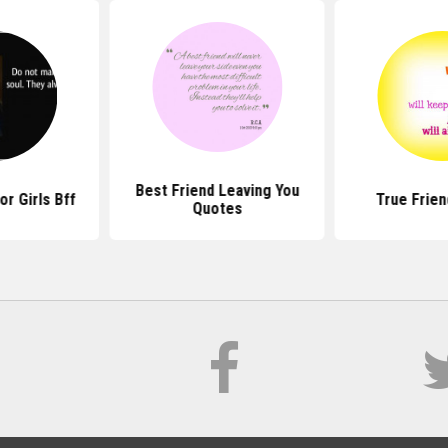
Best Friend Leaving You
r Girls Bff
True Frie
Quotes