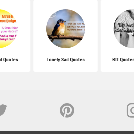
nd Quotes
Lonely Sad Quotes
Bff Quotes