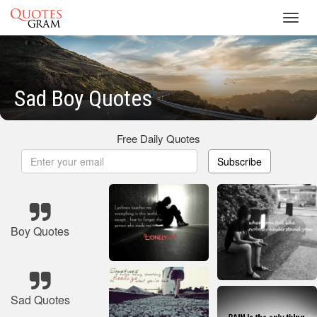
Toggl
navig
Sad Boy Quotes
Free Daily Quotes
Subscribe
Boy Quotes
Sad Quotes