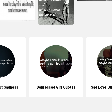
ut Sadness
Depressed Girl Quotes
Sad Love Qu