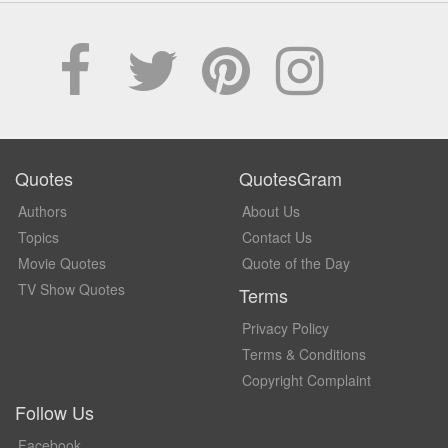
Quotes
QuotesGram
Authors
About Us
Topics
Contact Us
Movie Quotes
Quote of the Day
TV Show Quotes
Terms
Privacy Policy
Terms & Conditions
Copyright Complaint
Follow Us
Facebook