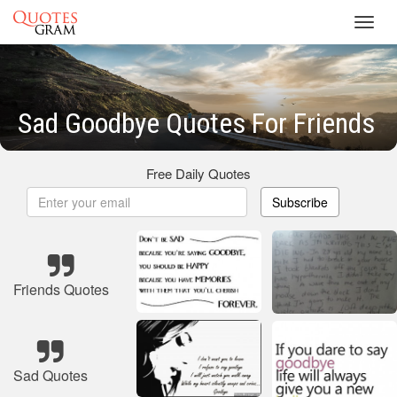
Toggl
navig
Sad Goodbye Quotes For Friends
Free Daily Quotes
Subscribe
Friends Quotes
Sad Quotes