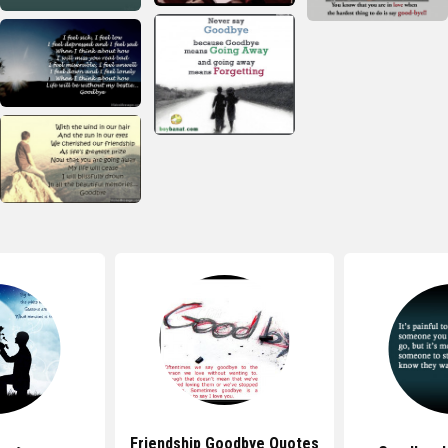
Friendship Goodbye Quotes