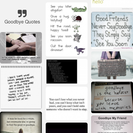
Goodbye Quotes