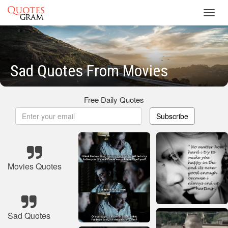
Toggl
navig
Sad Quotes From Movies
Free Daily Quotes
Subscribe
Movies Quotes
Sad Quotes