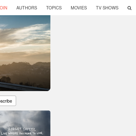
OIN
AUTHORS
TOPICS
MOVIES
TV SHOWS
scribe