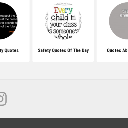
ty Quotes
Safety Quotes Of The Day
Quotes Ab