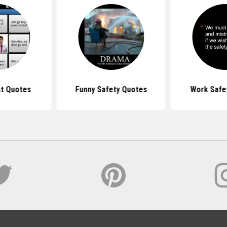
st Quotes
Funny Safety Quotes
Work Safe