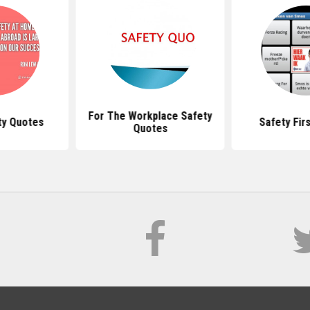
For The Workplace Safety
y Quotes
Safety Fir
Quotes