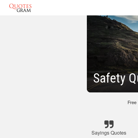
Safety Q
Free
Sayings Quotes