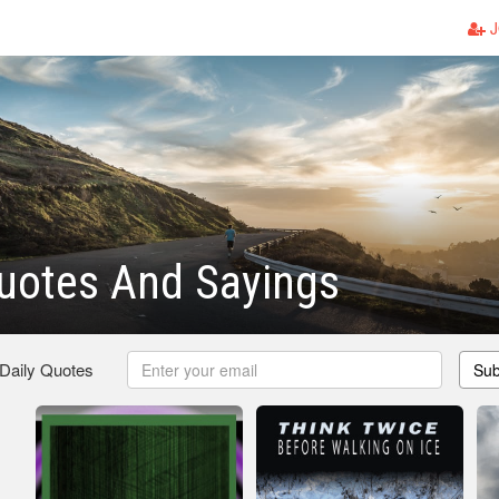
J
uotes And Sayings
 Daily Quotes
Sub