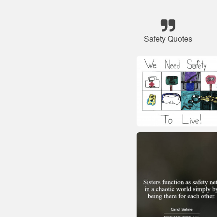
Safety Quotes