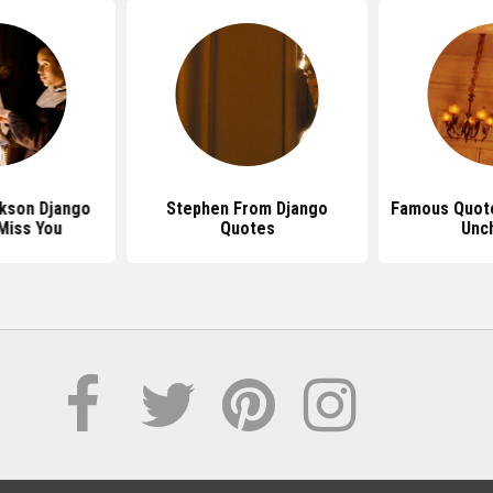
kson Django
Stephen From Django
Famous Quot
Miss You
Quotes
Unc