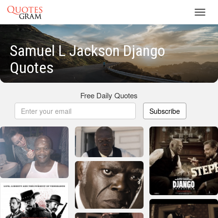
Toggl
navig
Samuel L Jackson Django
Quotes
Free Daily Quotes
Subscribe