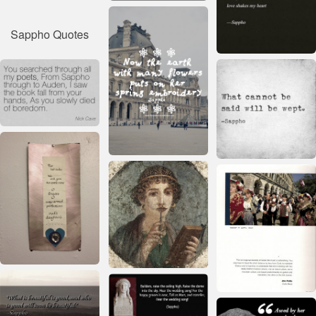
Sappho Quotes