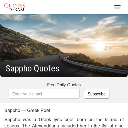
Toggl
navig
Sappho Quotes
Free Daily Quotes
Subscribe
Sappho — Greek Poet
Sappho was a Greek lyric poet, born on the island of
Lesbos. The Alexandrians included her in the list of nine