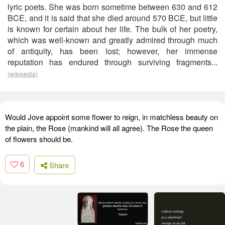
lyric poets. She was born sometime between 630 and 612
BCE, and it is said that she died around 570 BCE, but little
is known for certain about her life. The bulk of her poetry,
which was well-known and greatly admired through much
of antiquity, has been lost; however, her immense
reputation has endured through surviving fragments...
(wikipedia)
Would Jove appoint some flower to reign, in matchless beauty on
the plain, the Rose (mankind will all agree). The Rose the queen
of flowers should be.
6
Share