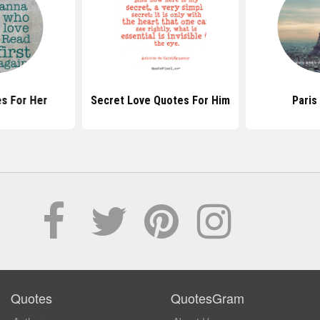
s For Her
Secret Love Quotes For Him
Paris
Quotes
QuotesGram