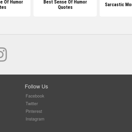
e Of Humor
Best Sense Of Humor
Sarcastic Mo
tes
Quotes
Follow Us
Facebook
Twitter
Pinterest
Instagram