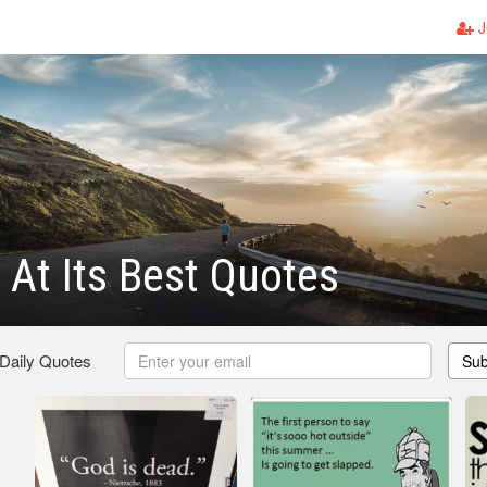
J
At Its Best Quotes
 Daily Quotes
Sub