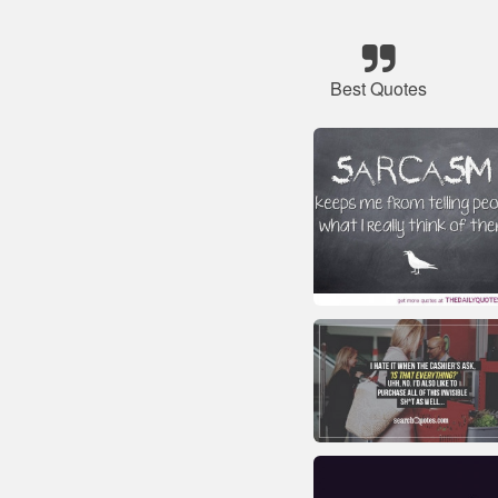
Best Quotes