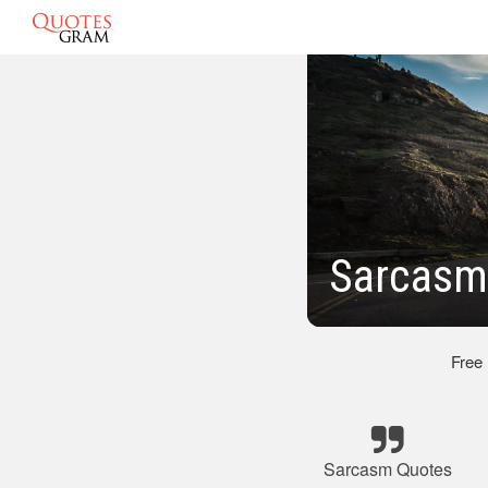
Sarcasm 
Free
Sarcasm Quotes