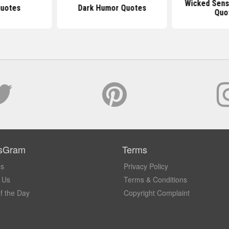
Wicked Sens
Quotes
Dark Humor Quotes
Quo
sGram
Terms
Us
Privacy Policy
 Us
Terms & Conditions
f the Day
Copyright Complaint