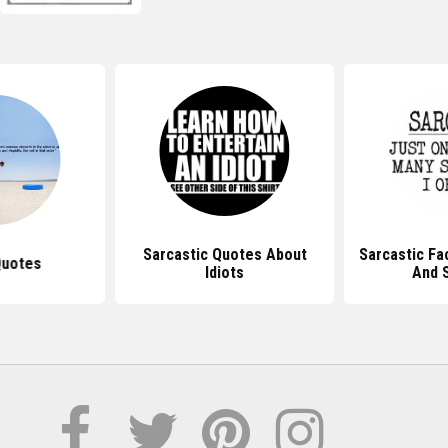
Sarcastic Quotes About
Sarcastic F
Quotes
Idiots
And 