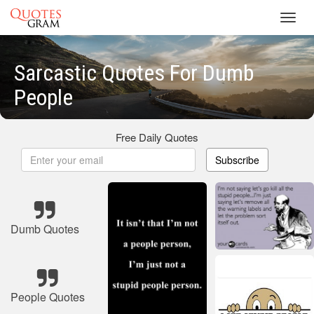
Toggl
navig
Sarcastic Quotes For Dumb
People
Free Daily Quotes
Subscribe
Dumb Quotes
People Quotes