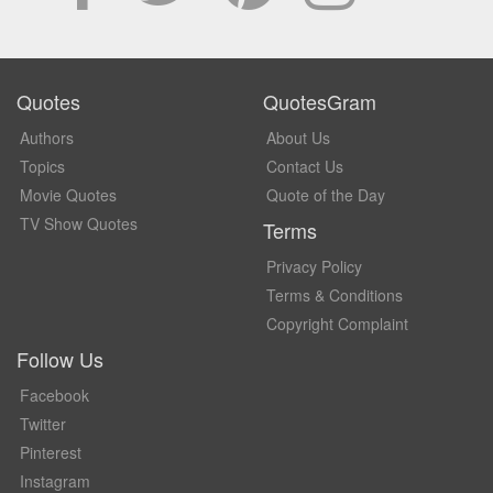
Quotes
QuotesGram
Authors
About Us
Topics
Contact Us
Movie Quotes
Quote of the Day
TV Show Quotes
Terms
Privacy Policy
Terms & Conditions
Copyright Complaint
Follow Us
Facebook
Twitter
Pinterest
Instagram