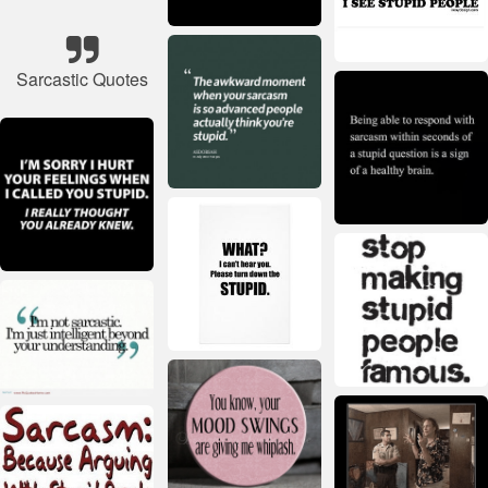
Sarcastic Quotes