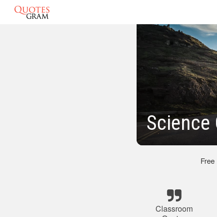
Science
Free
Classroom