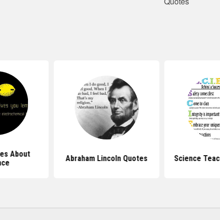
Quotes
es About
Abraham Lincoln Quotes
Science Teac
nce