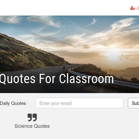
J
 Quotes For Classroom
 Daily Quotes
Sub
Science Quotes