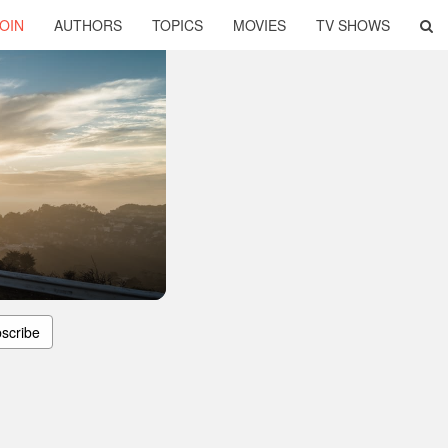
OIN
AUTHORS
TOPICS
MOVIES
TV SHOWS
scribe