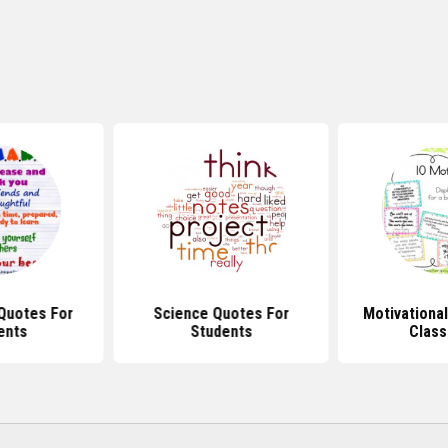
Quotes For
Science Quotes For
Motivationa
ents
Students
Clas