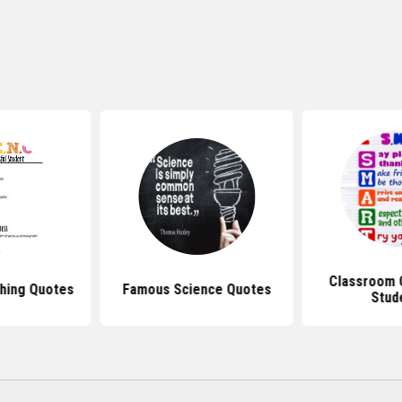
Classroom 
hing Quotes
Famous Science Quotes
Stud