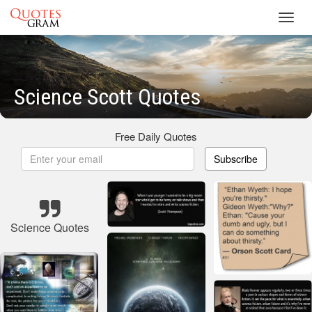
Toggl
navig
Science Scott Quotes
Free Daily Quotes
Subscribe
Science Quotes