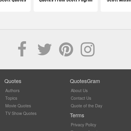
Quotes
QuotesGram
Authors
About Us
Topics
Contact Us
Movie Quotes
Quote of the Day
TV Show Quotes
Terms
Privacy Policy