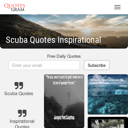
Toggl
navig
Scuba Quotes Inspirational
Free Daily Quotes
Subscribe
Scuba Quotes
Inspirational
Quotes