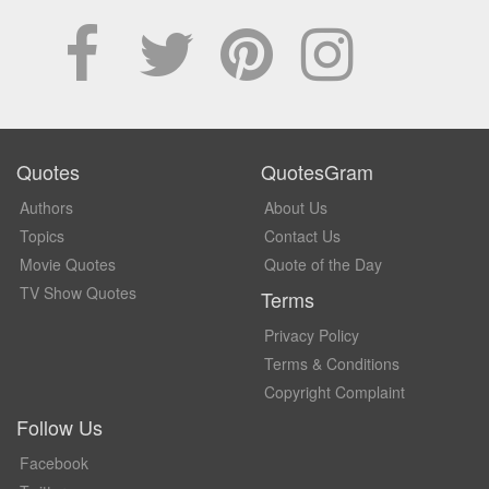
Quotes
QuotesGram
Authors
About Us
Topics
Contact Us
Movie Quotes
Quote of the Day
TV Show Quotes
Terms
Privacy Policy
Terms & Conditions
Copyright Complaint
Follow Us
Facebook