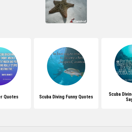
Scuba Divi
er Quotes
Scuba Diving Funny Quotes
Sa