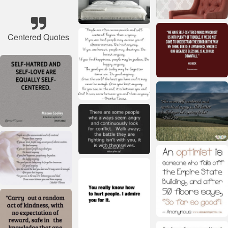
Centered Quotes