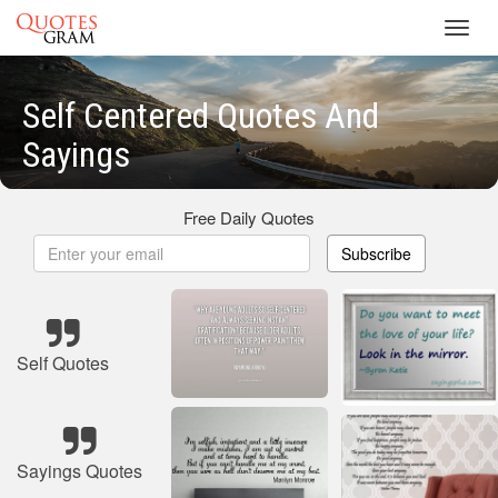
Toggl
navig
Self Centered Quotes And
Sayings
Free Daily Quotes
Subscribe
Self Quotes
Sayings Quotes