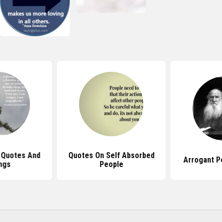
 Quotes And
Quotes On Self Absorbed
Arrogant P
ngs
People