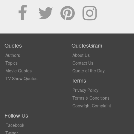
Quotes
QuotesGram
Authors
About Us
Topics
Contact Us
Movie Quotes
Quote of the Day
TV Show Quotes
Terms
Privacy Policy
Terms & Conditions
Copyright Complaint
Follow Us
Facebook
Twitter