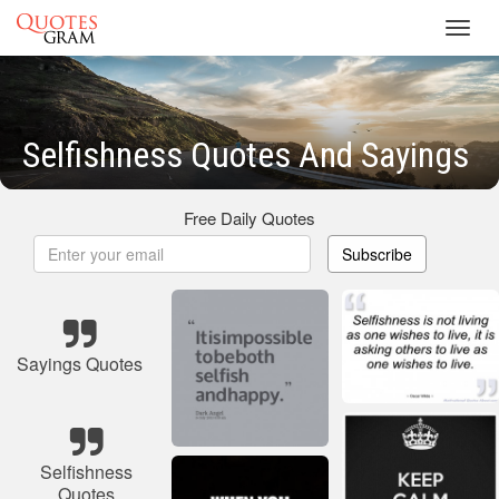
Toggl
navig
Selfishness Quotes And Sayings
Free Daily Quotes
Subscribe
Sayings Quotes
Selfishness
Quotes