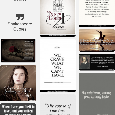
Shakespeare
Quotes