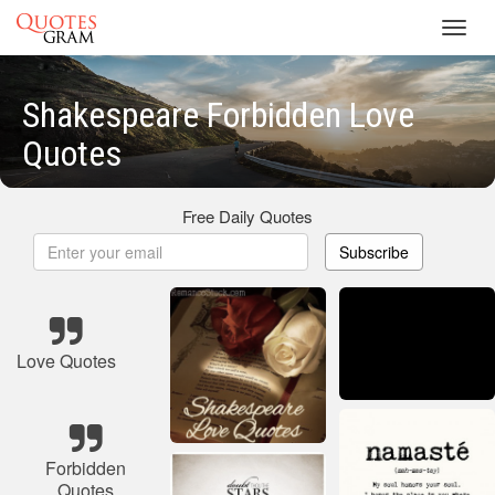
Toggl
navig
Shakespeare Forbidden Love
Quotes
Free Daily Quotes
Subscribe
Love Quotes
Forbidden
Quotes