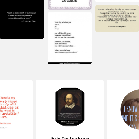
Dirty Quotes From