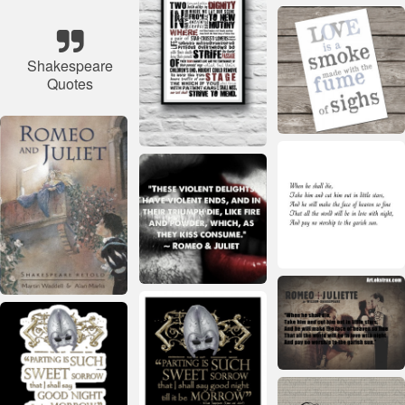
Shakespeare
Quotes