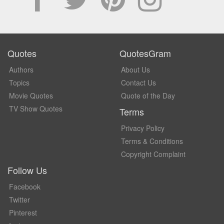
Quotes
QuotesGram
Authors
About Us
Topics
Contact Us
Movie Quotes
Quote of the Day
TV Show Quotes
Terms
Privacy Policy
Terms & Conditions
Copyright Complaint
Follow Us
Facebook
Twitter
Pinterest