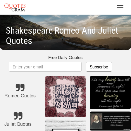
Toggl
navig
Shakespeare Romeo And Juliet
Quotes
Free Daily Quotes
Subscribe
Romeo Quotes
Juliet Quotes