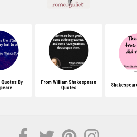
l Quotes By
From William Shakespeare
Shakespear
peare
Quotes