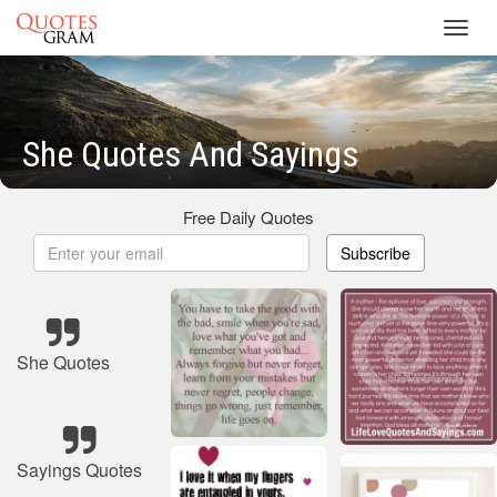
Toggl
navig
She Quotes And Sayings
Free Daily Quotes
Subscribe
She Quotes
Sayings Quotes