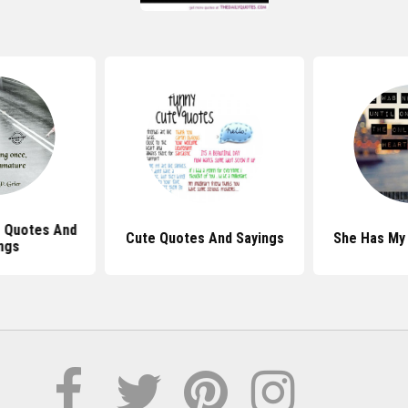
Is Quotes And
Cute Quotes And Sayings
She Has My
ngs