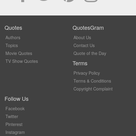
Quotes
QuotesGram
Authors
About Us
Topics
Contact Us
Movie Quotes
Quote of the Day
TV Show Quotes
Terms
Privacy Policy
Terms & Conditions
Copyright Complaint
Follow Us
Facebook
Twitter
Pinterest
Instagram