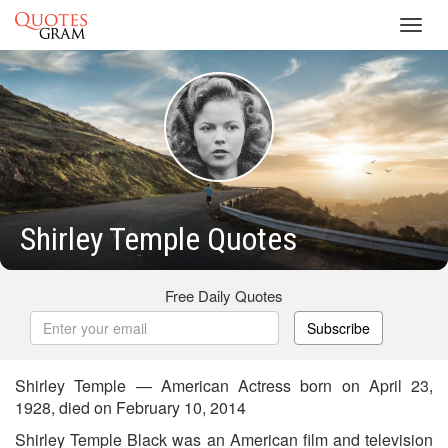
Toggl
navig
Shirley Temple Quotes
Free Daily Quotes
Subscribe
Shirley Temple — American Actress born on April 23,
1928, died on February 10, 2014
Shirley Temple Black was an American film and television