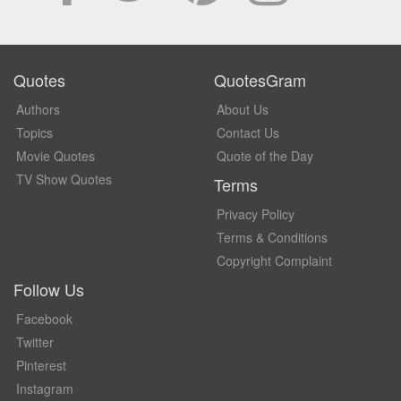
Quotes
QuotesGram
Authors
About Us
Topics
Contact Us
Movie Quotes
Quote of the Day
TV Show Quotes
Terms
Privacy Policy
Terms & Conditions
Copyright Complaint
Follow Us
Facebook
Twitter
Pinterest
Instagram