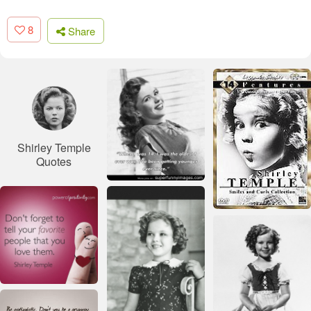
8
Share
Shirley Temple
Quotes