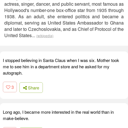
actress, singer, dancer, and public servant, most famous as
Hollywood's number-one box-office star from 1935 through
1938. As an adult, she entered politics and became a
diplomat, serving as United States Ambassador to Ghana
and later to Czechoslovakia, and as Chief of Protocol of the
United States...
(wikipedia)
I stopped believing in Santa Claus when I was six. Mother took
me to see him in a department store and he asked for my
autograph.
3
Share
Long ago, I became more interested in the real world than in
make-believe.