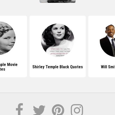
mple Movie
Shirley Temple Black Quotes
Will Sm
tes