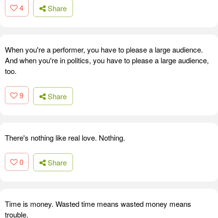
4
Share
When you're a performer, you have to please a large audience.
And when you're in politics, you have to please a large audience,
too.
9
Share
There's nothing like real love. Nothing.
0
Share
Time is money. Wasted time means wasted money means
trouble.