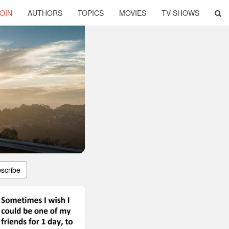
OIN
AUTHORS
TOPICS
MOVIES
TV SHOWS
scribe