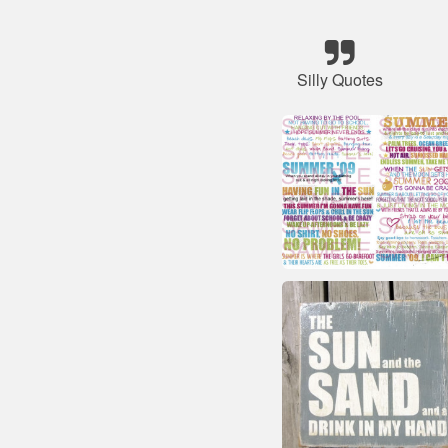
Silly Quotes