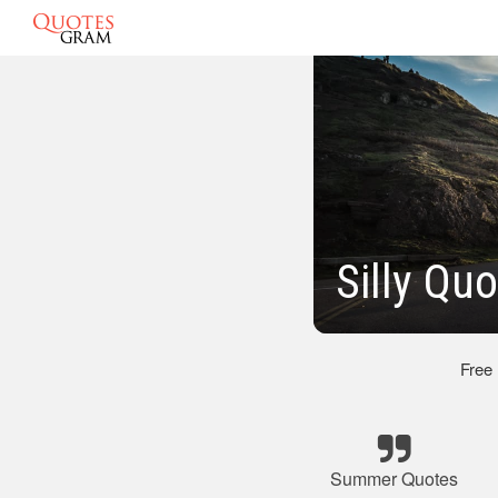
Silly Q
Free
Summer Quotes