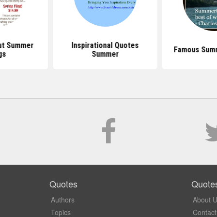
ut Summer
Inspirational Quotes
Famous Sum
gs
Summer
Quotes
Quote
Authors
About 
Topics
Contact