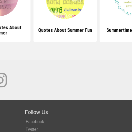
otes About
Quotes About Summer Fun
Summertime
mer
Follow Us
Facebook
Twitter