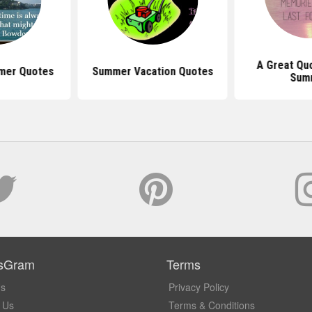
A Great Qu
mer Quotes
Summer Vacation Quotes
Sum
sGram
Terms
Us
Privacy Policy
 Us
Terms & Conditions