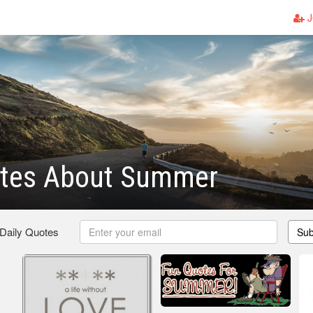
J
uotes About Summer
 Daily Quotes
Sub