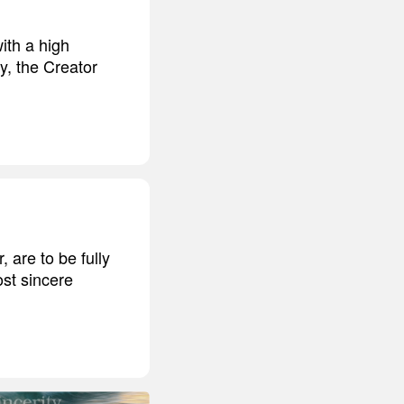
ith a high
y, the Creator
 are to be fully
ost sincere