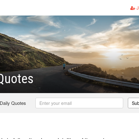
J
Quotes
 Daily Quotes
Sub