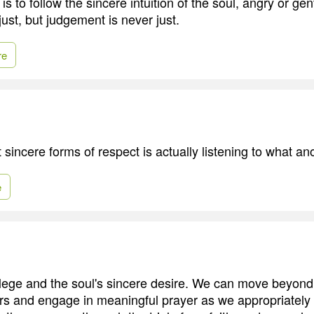
 is to follow the sincere intuition of the soul, angry or gen
 just, but judgement is never just.
re
sincere forms of respect is actually listening to what an
e
vilege and the soul's sincere desire. We can move beyond
yers and engage in meaningful prayer as we appropriately 