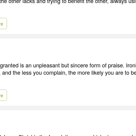
he other lacks and trying to benefit the other, always usi
re
granted is an unpleasant but sincere form of praise. Iron
, and the less you complain, the more likely you are to b
re