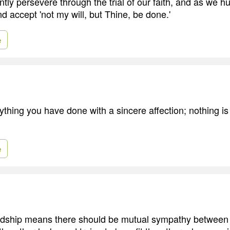
ntly persevere through the trial of our faith, and as we 
 accept 'not my will, but Thine, be done.'
e
thing you have done with a sincere affection; nothing is l
e
iendship means there should be mutual sympathy between