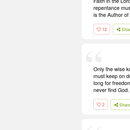
Faith in the Lo
repentance must 
is the Author of
12
Sha
Only the wise k
must keep on do
long for freedom
never find God.
2
Shar