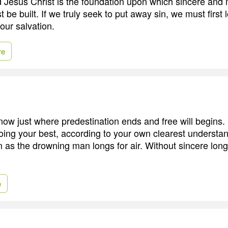
rd Jesus Christ is the foundation upon which sincere and
be built. If we truly seek to put away sin, we must first
 our salvation.
re
now just where predestination ends and free will begins
ing your best, according to your own clearest understa
 as the drowning man longs for air. Without sincere longi
e