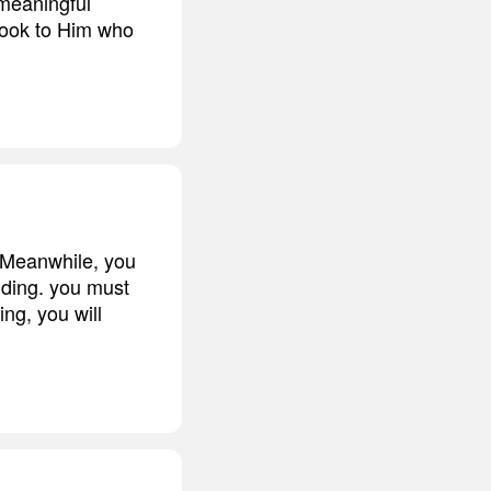
 meaningful
 look to Him who
. Meanwhile, you
nding. you must
ng, you will