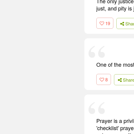
The only justice
just, and pity is
19
Sha
One of the most 
8
Shar
Prayer is a pri
'checklist' pra