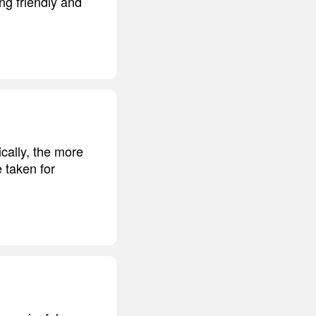
ng friendly and
ically, the more
e taken for