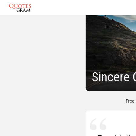
Sincere 
Free