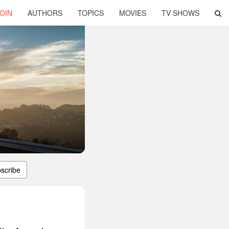
OIN
AUTHORS
TOPICS
MOVIES
TV SHOWS
scribe