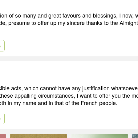
tion of so many and great favours and blessings, I now, w
ude, presume to offer up my sincere thanks to the Almight
e
ble acts, which cannot have any justification whatsoever,
hese appalling circumstances, I want to offer you the m
th in my name and in that of the French people.
e