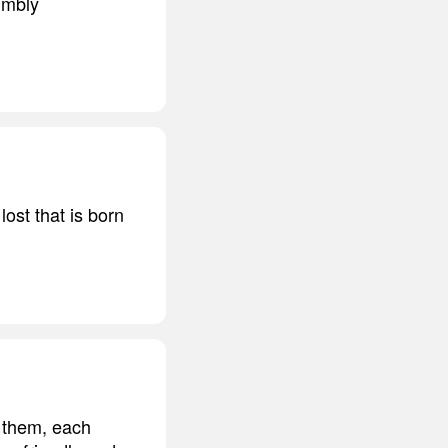
humbly
ost that is born
 them, each