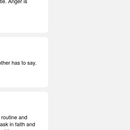
tle. Anger is
other has to say.
 routine and
ask in faith and