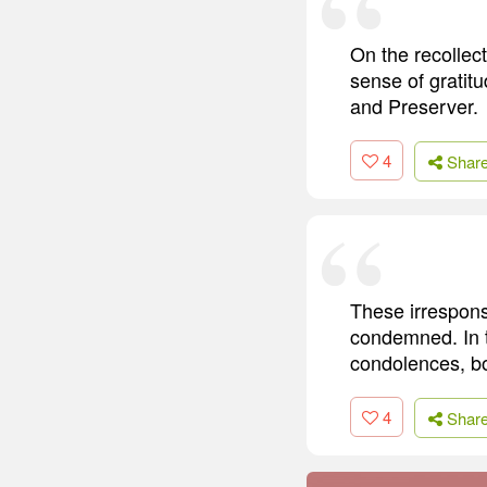
On the recollec
sense of gratit
and Preserver.
4
Shar
These irresponsi
condemned. In t
condolences, bo
4
Shar