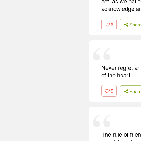
act, as we patie
acknowledge and
6
Shar
Never regret any
of the heart.
5
Shar
The rule of fr