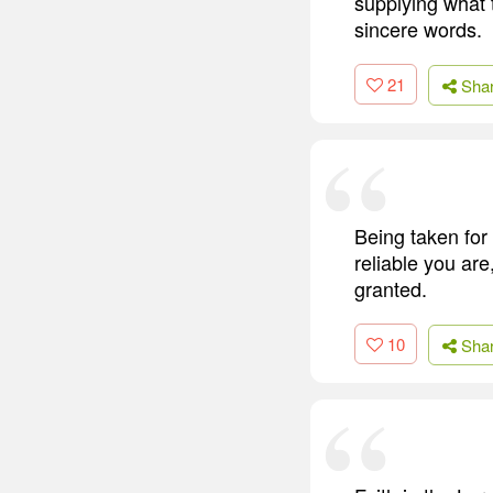
supplying what t
sincere words.
21
Sha
Being taken for 
reliable you are
granted.
10
Sha