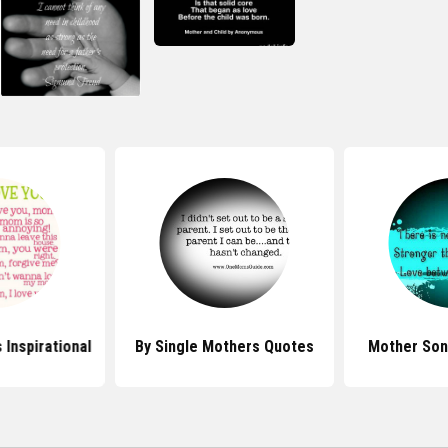
Inspirational
By Single Mothers Quotes
Mother Son