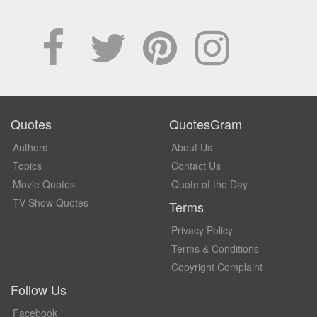
Quotes
QuotesGram
Authors
About Us
Topics
Contact Us
Movie Quotes
Quote of the Day
TV Show Quotes
Terms
Privacy Policy
Terms & Conditions
Copyright Complaint
Follow Us
Facebook