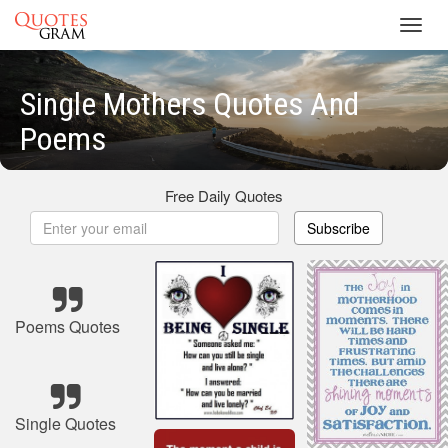
Toggl
navig
Single Mothers Quotes And
Poems
Free Daily Quotes
Subscribe
Poems Quotes
Single Quotes