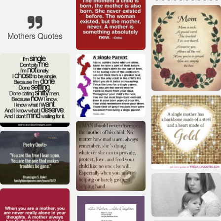
Mothers Quotes