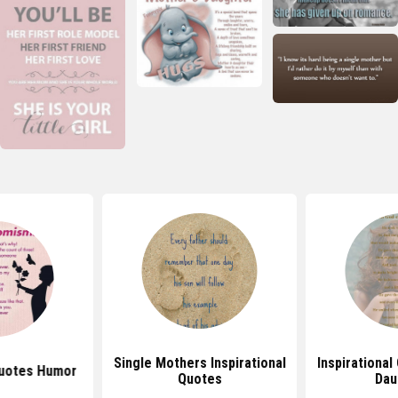
Single Mothers Inspirational
Inspirational
uotes Humor
Quotes
Dau