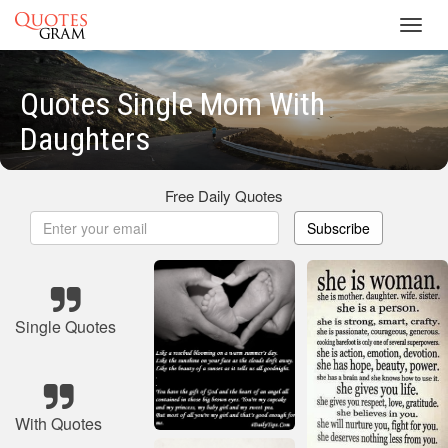
Toggl
navig
Quotes Single Mom With
Daughters
Free Daily Quotes
Subscribe
Single Quotes
With Quotes