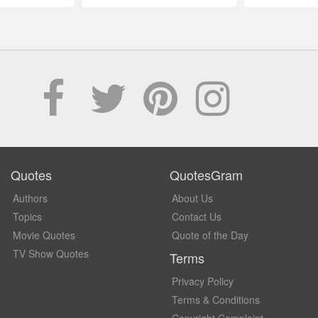
Quotes
QuotesGram
Authors
About Us
Topics
Contact Us
Movie Quotes
Quote of the Day
TV Show Quotes
Terms
Privacy Policy
Terms & Conditions