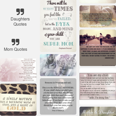
Daughters
Quotes
Mom Quotes