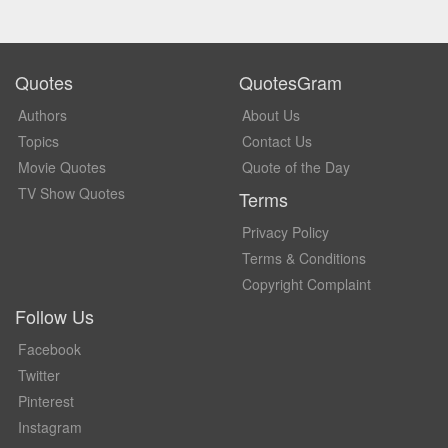
Quotes
QuotesGram
Authors
About Us
Topics
Contact Us
Movie Quotes
Quote of the Day
TV Show Quotes
Terms
Privacy Policy
Terms & Conditions
Copyright Complaint
Follow Us
Facebook
Twitter
Pinterest
Instagram