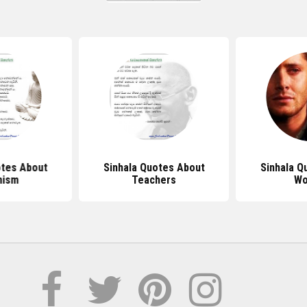
otes About
Sinhala Quotes About
Sinhala Q
hism
Teachers
Wo