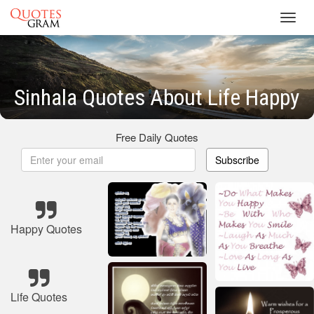
Toggl
navig
Sinhala Quotes About Life Happy
Free Daily Quotes
Subscribe
Happy Quotes
Life Quotes