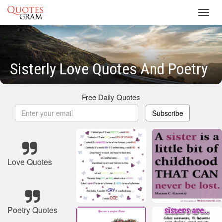
Toggl
navig
Sisterly Love Quotes And Poetry
Free Daily Quotes
Subscribe
Love Quotes
Poetry Quotes