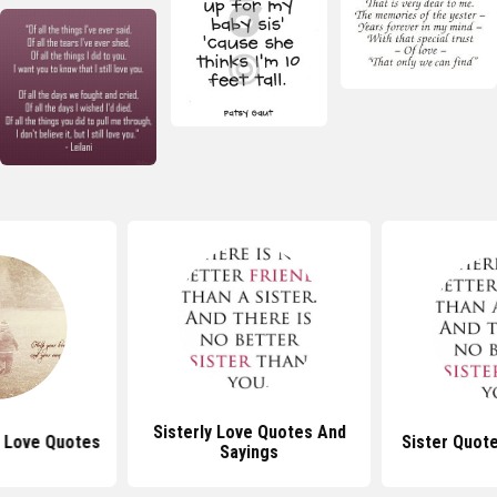
Sisterly Love Quotes And
r Love Quotes
Sister Quot
Sayings