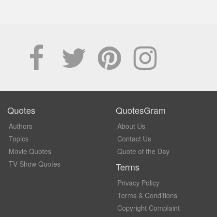
Quotes
QuotesGram
Authors
About Us
Topics
Contact Us
Movie Quotes
Quote of the Day
TV Show Quotes
Terms
Privacy Policy
Terms & Conditions
Copyright Complaint