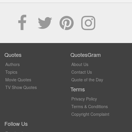
Quotes
QuotesGram
Authors
About Us
Topics
Contact Us
Movie Quotes
Quote of the Day
TV Show Quotes
Terms
Privacy Policy
Terms & Conditions
Copyright Complaint
Follow Us