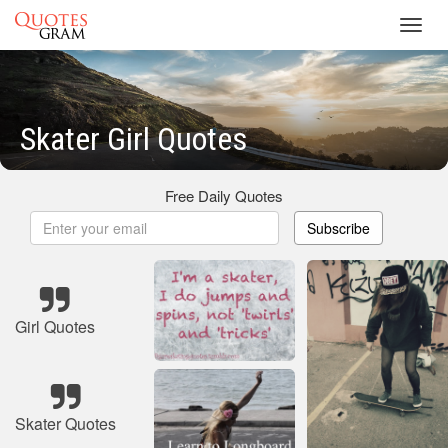
Toggl
navig
Skater Girl Quotes
Free Daily Quotes
Subscribe
Girl Quotes
Skater Quotes