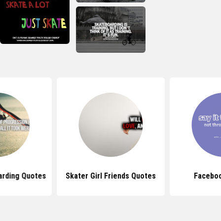
arding Quotes
Skater Girl Friends Quotes
Facebo