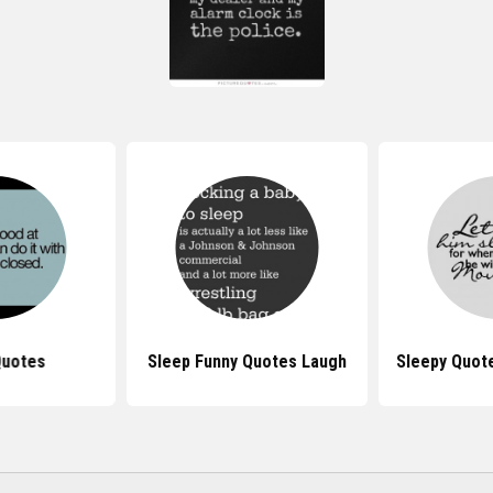
Quotes
Sleep Funny Quotes Laugh
Sleepy Quot