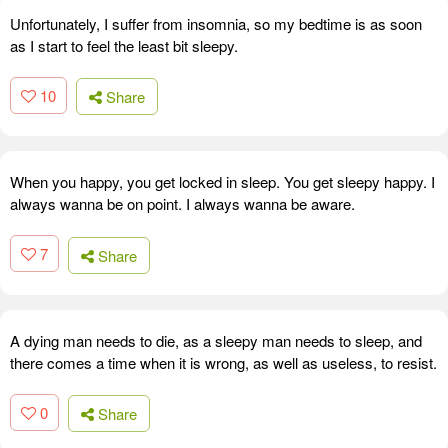
Unfortunately, I suffer from insomnia, so my bedtime is as soon
as I start to feel the least bit sleepy.
10
Share
When you happy, you get locked in sleep. You get sleepy happy. I
always wanna be on point. I always wanna be aware.
7
Share
A dying man needs to die, as a sleepy man needs to sleep, and
there comes a time when it is wrong, as well as useless, to resist.
0
Share