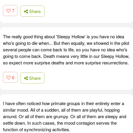
7
Share
The really good thing about 'Sleepy Hollow' is you have no idea
who's going to die when... But then equally, we showed in the pilot
several people can come back to life, so you have no idea who's
going to come back. Death means very little in our Sleepy Hollow,
so expect more surprise deaths and more surprise resurrections.
6
Share
I have often noticed how primate groups in their entirety enter a
similar mood. All of a sudden, all of them are playful, hopping
around. Or all of them are grumpy. Or all of them are sleepy and
settle down. In such cases, the mood contagion serves the
function of synchronizing activities.