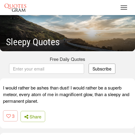
Toggl
navig
Sleepy Quotes
Free Daily Quotes
Subscribe
I would rather be ashes than dust! I would rather be a superb
meteor, every atom of me in magnificent glow, than a sleepy and
permanent planet.
3
Share