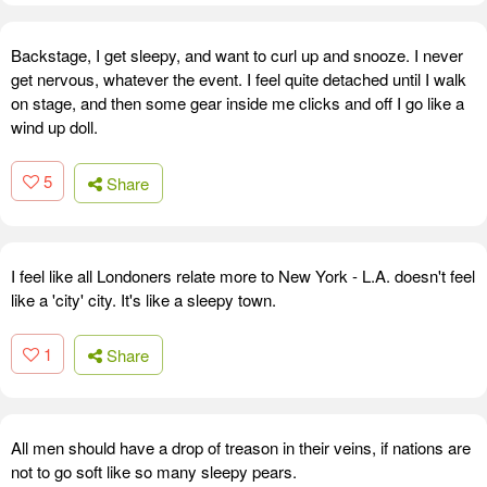
Backstage, I get sleepy, and want to curl up and snooze. I never
get nervous, whatever the event. I feel quite detached until I walk
on stage, and then some gear inside me clicks and off I go like a
wind up doll.
5
Share
I feel like all Londoners relate more to New York - L.A. doesn't feel
like a 'city' city. It's like a sleepy town.
1
Share
All men should have a drop of treason in their veins, if nations are
not to go soft like so many sleepy pears.