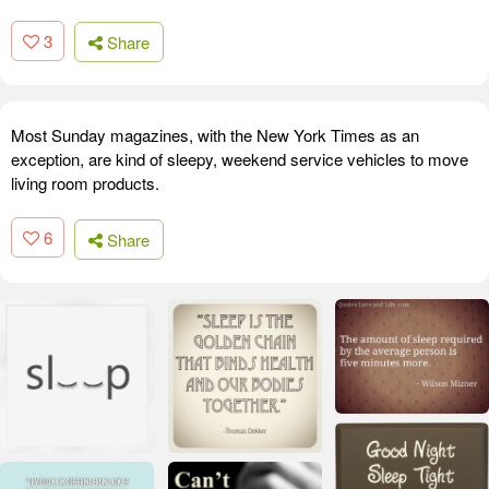
3
Share
Most Sunday magazines, with the New York Times as an
exception, are kind of sleepy, weekend service vehicles to move
living room products.
6
Share