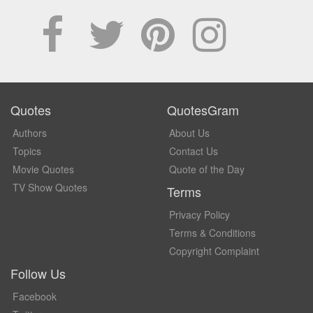
Quotes
QuotesGram
Authors
About Us
Topics
Contact Us
Movie Quotes
Quote of the Day
TV Show Quotes
Terms
Privacy Policy
Terms & Conditions
Copyright Complaint
Follow Us
Facebook