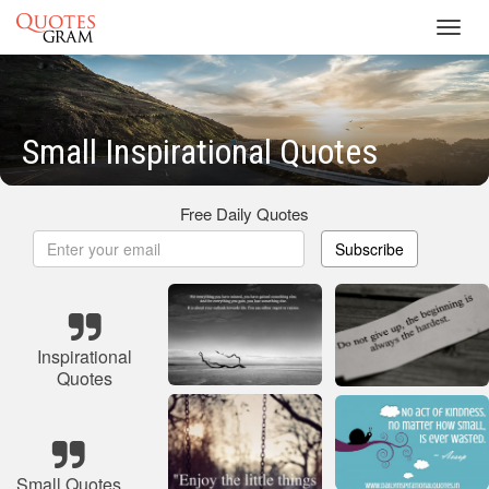
Toggl
navig
Small Inspirational Quotes
Free Daily Quotes
Subscribe
Inspirational
Quotes
Small Quotes