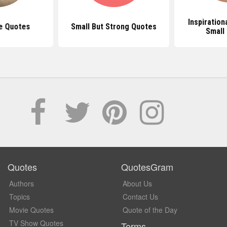
Inspiration
e Quotes
Small But Strong Quotes
Small
Quotes
QuotesGram
Authors
About Us
Topics
Contact Us
Movie Quotes
Quote of the Day
TV Show Quotes
Terms